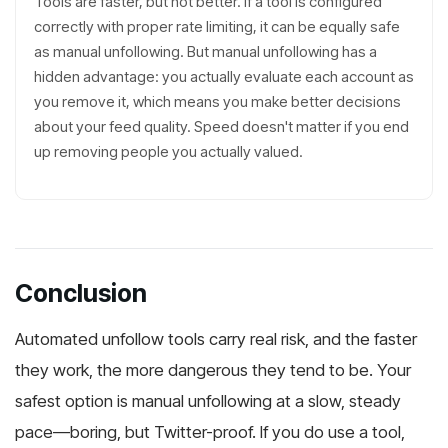
Tools are faster, but not better. If a tool is configured
correctly with proper rate limiting, it can be equally safe
as manual unfollowing. But manual unfollowing has a
hidden advantage: you actually evaluate each account as
you remove it, which means you make better decisions
about your feed quality. Speed doesn't matter if you end
up removing people you actually valued.
Conclusion
Automated unfollow tools carry real risk, and the faster
they work, the more dangerous they tend to be. Your
safest option is manual unfollowing at a slow, steady
pace—boring, but Twitter-proof. If you do use a tool,