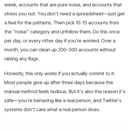
week, accounts that are pure noise, and accounts that
stress you out. You don't need a spreadsheet—just get
a feel for the patterns. Then pick 10-15 accounts from
the "noise" category and unfollow them. Do this once
per day, or every other day if you're worried. Over a
month, you can clean up 200-300 accounts without
raising any flags.
Honestly, this only works if you actually commit to it.
Most people give up after three days because the
manual method feels tedious. But it's also the reason it's
safe—you're behaving like a real person, and Twitter's
systems don't care what a real person does.