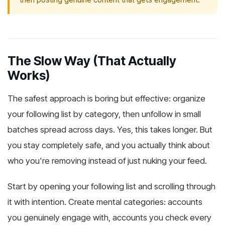
The Slow Way (That Actually
Works)
The safest approach is boring but effective: organize
your following list by category, then unfollow in small
batches spread across days. Yes, this takes longer. But
you stay completely safe, and you actually think about
who you're removing instead of just nuking your feed.
Start by opening your following list and scrolling through
it with intention. Create mental categories: accounts
you genuinely engage with, accounts you check every