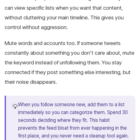
can view specific lists when you want that content,
without cluttering your main timeline. This gives you
control without aggression.
Mute words and accounts too. If someone tweets
constantly about something you don't care about, mute
the keyword instead of unfollowing them. You stay
connected if they post something else interesting, but
their noise disappears.
When you follow someone new, add them to a list
💡
immediately so you can categorize them. Spend 30
seconds deciding where they fit. This habit
prevents the feed bloat from ever happening in the
first place, and you never need a cleanup tool again.