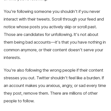
You're following someone you shouldn't if you never
interact with their tweets. Scroll through your feed and
notice whose posts you actively skip or scroll past.
Those are candidates for unfollowing. It's not about
them being bad accounts—it's that you have nothing in
common anymore, or their content doesn't serve your
interests.
You're also following the wrong people if their content
stresses you out. Twitter shouldn't feel like a burden. If
an account makes you anxious, angry, or sad every time
they post, remove them. There are millions of other
people to follow.