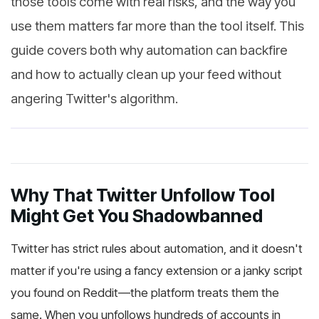
those tools come with real risks, and the way you
use them matters far more than the tool itself. This
guide covers both why automation can backfire
and how to actually clean up your feed without
angering Twitter's algorithm.
Why That Twitter Unfollow Tool
Might Get You Shadowbanned
Twitter has strict rules about automation, and it doesn't
matter if you're using a fancy extension or a janky script
you found on Reddit—the platform treats them the
same. When you unfollows hundreds of accounts in