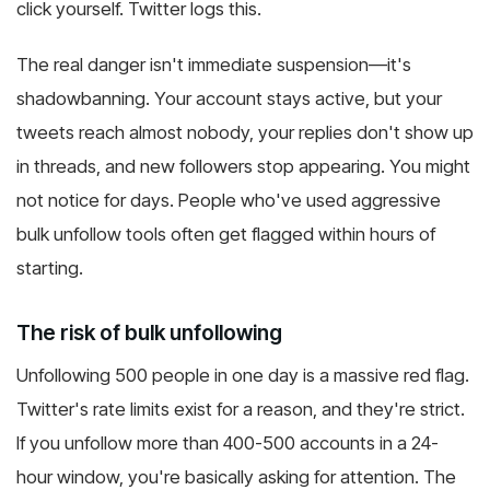
click yourself. Twitter logs this.
The real danger isn't immediate suspension—it's
shadowbanning. Your account stays active, but your
tweets reach almost nobody, your replies don't show up
in threads, and new followers stop appearing. You might
not notice for days. People who've used aggressive
bulk unfollow tools often get flagged within hours of
starting.
The risk of bulk unfollowing
Unfollowing 500 people in one day is a massive red flag.
Twitter's rate limits exist for a reason, and they're strict.
If you unfollow more than 400-500 accounts in a 24-
hour window, you're basically asking for attention. The