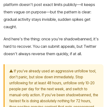
platform doesn't post exact limits publicly—it keeps
them vague on purpose—but the pattern is clear:
gradual activity stays invisible, sudden spikes get
caught.
And here's the thing: once you're shadowbanned, it's
hard to recover. You can submit appeals, but Twitter
doesn't always reverse them quickly, if at all.
⚠️ If you've already used an aggressive unfollow tool,
don't panic, but slow down immediately. Stop
unfollowing for at least 48 hours, unfollow only 10-20
people per day for the next week, and switch to
manual-only action. If you've been shadowbanned, the
fastest fix is doing absolutely nothing for 72 hours,
then posting genuine content that gets engagement.