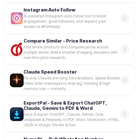
Instagram Auto Follow
AI-powered Instagram auto follow tool to boost
engagement, grow followers, and expand your
audience effortlessly.
Compare Similar - Price Research
Find similar products and compare prices across
multiple stores. Make smarter shopping decisions with
real-time price research.
Claude Speed Booster
Fix slow Claude.ai in long conversations. Speed Booster
hides older messages to stop lag, freezing & high
memory use — instantly.
ExportPal - Save & Export ChatGPT,
Claude, Gemini to PDF & Word
Save & export ChatGPT, Claude, Gemini, Grok,
DeepSeek & Perplexity to PDF, Word, Markdown, HTML,
JSON or Image. Private & free.