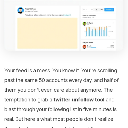
Your feed is a mess. You know it. You're scrolling
past the same 50 accounts every day, and half of
them you don't even care about anymore. The
temptation to grab a
twitter unfollow tool
and
blast through your following list in five minutes is
real. But here's what most people don't realize: