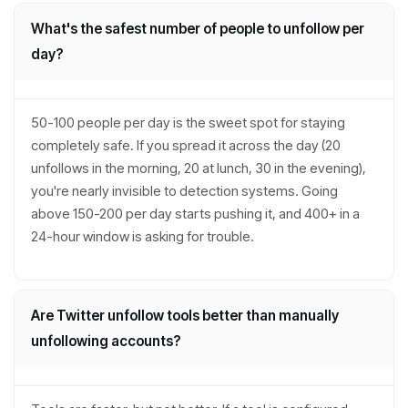
What's the safest number of people to unfollow per
day?
50-100 people per day is the sweet spot for staying
completely safe. If you spread it across the day (20
unfollows in the morning, 20 at lunch, 30 in the evening),
you're nearly invisible to detection systems. Going
above 150-200 per day starts pushing it, and 400+ in a
24-hour window is asking for trouble.
Are Twitter unfollow tools better than manually
unfollowing accounts?