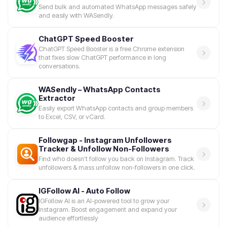
Send bulk and automated WhatsApp messages safely
and easily with WASendly.
ChatGPT Speed Booster
ChatGPT Speed Booster is a free Chrome extension
that fixes slow ChatGPT performance in long
conversations.
WASendly – WhatsApp Contacts
Extractor
Easily export WhatsApp contacts and group members
to Excel, CSV, or vCard.
Followgap - Instagram Unfollowers
Tracker & Unfollow Non-Followers
Find who doesn't follow you back on Instagram. Track
unfollowers & mass unfollow non-followers in one click.
IGFollow AI - Auto Follow
IGFollow AI is an AI-powered tool to grow your
Instagram. Boost engagement and expand your
audience effortlessly