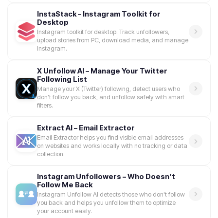
InstaStack – Instagram Toolkit for
Desktop
Instagram toolkit for desktop. Track unfollowers,
upload stories from PC, download media, and manage
Instagram.
X Unfollow AI – Manage Your Twitter
Following List
Manage your X (Twitter) following, detect users who
don't follow you back, and unfollow safely with smart
filters.
Extract AI – Email Extractor
Email Extractor helps you find visible email addresses
on websites and works locally with no tracking or data
collection.
Instagram Unfollowers – Who Doesn’t
Follow Me Back
Instagram Unfollow AI detects those who don't follow
you back and helps you unfollow them to optimize
your account easily.