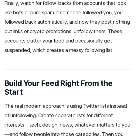
Finally, watch for follow-backs from accounts that look
like bots or pure spam. If someone followed you, you
followed back automatically, and now they post nothing
but links or crypto promotions, unfollow them. These
accounts clutter your feed and occasionally get
suspended, which creates a messy following list.
Build Your Feed Right From the
Start
The real modern approach is using Twitter lists instead
of unfollowing. Create separate lists for different
interests—tech, design, news, whatever matters to you
—and follow people into those categories. Then you