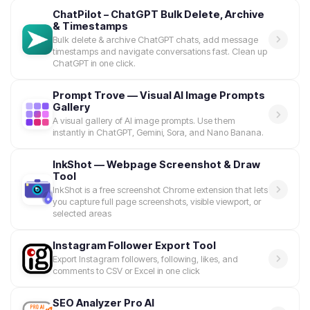
ChatPilot – ChatGPT Bulk Delete, Archive
& Timestamps
Bulk delete & archive ChatGPT chats, add message
timestamps and navigate conversations fast. Clean up
ChatGPT in one click.
Prompt Trove — Visual AI Image Prompts
Gallery
A visual gallery of AI image prompts. Use them
instantly in ChatGPT, Gemini, Sora, and Nano Banana.
InkShot — Webpage Screenshot & Draw
Tool
InkShot is a free screenshot Chrome extension that lets
you capture full page screenshots, visible viewport, or
selected areas
Instagram Follower Export Tool
Export Instagram followers, following, likes, and
comments to CSV or Excel in one click
SEO Analyzer Pro AI