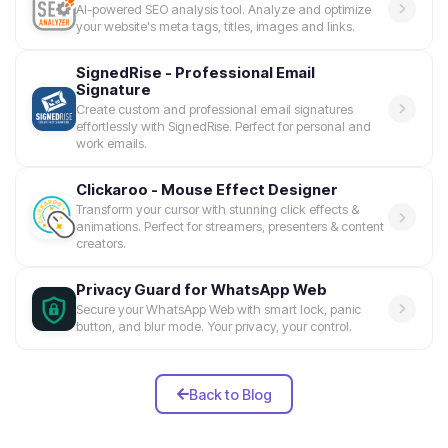
AI-powered SEO analysis tool. Analyze and optimize
your website's meta tags, titles, images and links.
SignedRise - Professional Email
Signature
Create custom and professional email signatures
effortlessly with SignedRise. Perfect for personal and
work emails.
Clickaroo - Mouse Effect Designer
Transform your cursor with stunning click effects &
animations. Perfect for streamers, presenters & content
creators.
Privacy Guard for WhatsApp Web
Secure your WhatsApp Web with smart lock, panic
button, and blur mode. Your privacy, your control.
Back to Blog