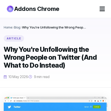
Addons Chrome
Home
Blog
Why You're Unfollowing the Wrong People on Twitter (And What to Do Instead)
ARTICLE
Why You're Unfollowing the
Wrong People on Twitter (And
What to Do Instead)
10 May 2026
9 min read