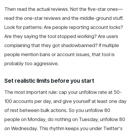
Then read the actual reviews. Not the five-star ones—
read the one-star reviews and the middle-ground stuff.
Look for patterns: Are people reporting account locks?
Are they saying the tool stopped working? Are users
complaining that they got shadowbanned? If multiple
people mention bans or account issues, that tool is
probably too aggressive.
Set realistic limits before you start
The most important rule: cap your unfollow rate at 50-
100 accounts per day, and give yourself at least one day
of rest between bulk actions. So you unfollow 80
people on Monday, do nothing on Tuesday, unfollow 80
on Wednesday. This rhythm keeps you under Twitter's