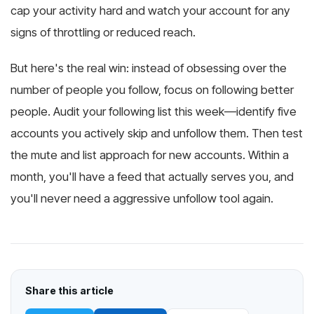
cap your activity hard and watch your account for any
signs of throttling or reduced reach.
But here's the real win: instead of obsessing over the
number of people you follow, focus on following better
people. Audit your following list this week—identify five
accounts you actively skip and unfollow them. Then test
the mute and list approach for new accounts. Within a
month, you'll have a feed that actually serves you, and
you'll never need a aggressive unfollow tool again.
Share this article