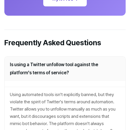
Frequently Asked Questions
Is using a Twitter unfollow tool against the
platform's terms of service?
Using automated tools isn't explicitly banned, but they
violate the spirit of Twitter's terms around automation.
Twitter allows you to unfollow manually as much as you
want, but it discourages scripts and extensions that
mimic bot behavior. The platform doesn't always