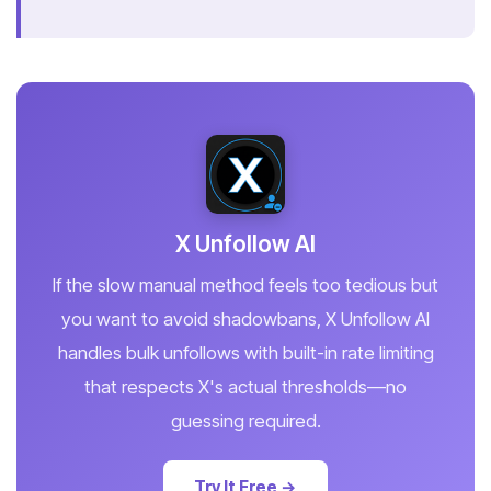
X Unfollow AI
If the slow manual method feels too tedious but
you want to avoid shadowbans, X Unfollow AI
handles bulk unfollows with built-in rate limiting
that respects X's actual thresholds—no
guessing required.
Try It Free →