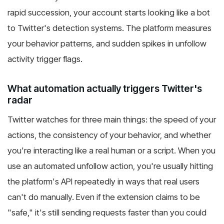
rapid succession, your account starts looking like a bot
to Twitter's detection systems. The platform measures
your behavior patterns, and sudden spikes in unfollow
activity trigger flags.
What automation actually triggers Twitter's
radar
Twitter watches for three main things: the speed of your
actions, the consistency of your behavior, and whether
you're interacting like a real human or a script. When you
use an automated unfollow action, you're usually hitting
the platform's API repeatedly in ways that real users
can't do manually. Even if the extension claims to be
"safe," it's still sending requests faster than you could