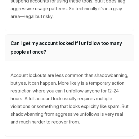
suspend accounts for using these tools, but it does flag
aggressive usage patterns. So technically it's in a gray
area—legal but risky.
Can I get my account locked if I unfollow too many
people at once?
Account lockouts are less common than shadowbanning,
but yes, it can happen. More likely is a temporary action
restriction where you can't unfollow anyone for 12-24
hours. A full account lock usually requires multiple
violations or something that looks explicitly like spam. But
shadowbanning from aggressive unfollows is very real
and much harder to recover from.