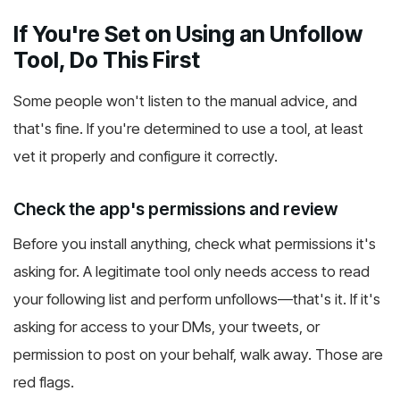
If You're Set on Using an Unfollow
Tool, Do This First
Some people won't listen to the manual advice, and
that's fine. If you're determined to use a tool, at least
vet it properly and configure it correctly.
Check the app's permissions and review
Before you install anything, check what permissions it's
asking for. A legitimate tool only needs access to read
your following list and perform unfollows—that's it. If it's
asking for access to your DMs, your tweets, or
permission to post on your behalf, walk away. Those are
red flags.