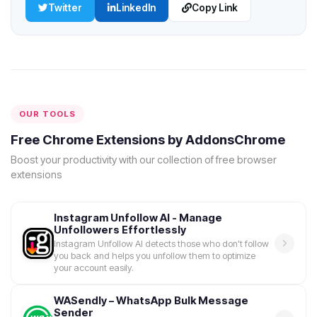
Twitter
LinkedIn
Copy Link
OUR TOOLS
Free Chrome Extensions by AddonsChrome
Boost your productivity with our collection of free browser
extensions
Instagram Unfollow AI - Manage
Unfollowers Effortlessly
Instagram Unfollow AI detects those who don't follow
you back and helps you unfollow them to optimize
your account easily.
WASendly – WhatsApp Bulk Message
Sender