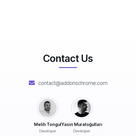
Contact Us
contact@addonschrome.com
Melih Tongul
Yasin Muratoğulları
Developer
Developer