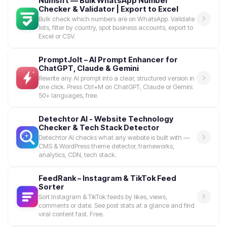
Numsift — Bulk WhatsApp Number
Checker & Validator | Export to Excel
Bulk check which numbers are on WhatsApp. Validate
lists, filter by country, spot business accounts, export to
Excel or CSV.
PromptJolt – AI Prompt Enhancer for
ChatGPT, Claude & Gemini
Rewrite any AI prompt into a clear, structured version in
one click. Press Ctrl+M on ChatGPT, Claude or Gemini.
50+ languages, free.
Detechtor AI - Website Technology
Checker & Tech Stack Detector
Detechtor AI checks what any website is built with —
CMS & WordPress theme detector, frameworks,
analytics, CDN, tech stack.
FeedRank – Instagram & TikTok Feed
Sorter
Sort Instagram & TikTok feeds by likes, views,
comments or date. See post stats at a glance and find
viral content fast. Free.