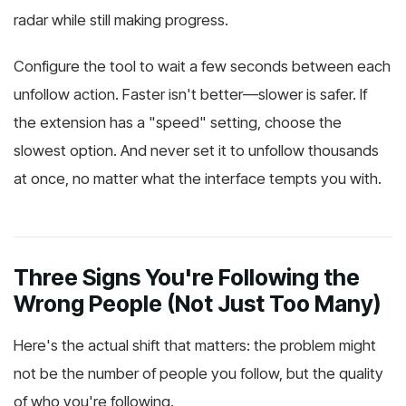
radar while still making progress.
Configure the tool to wait a few seconds between each
unfollow action. Faster isn't better—slower is safer. If
the extension has a "speed" setting, choose the
slowest option. And never set it to unfollow thousands
at once, no matter what the interface tempts you with.
Three Signs You're Following the
Wrong People (Not Just Too Many)
Here's the actual shift that matters: the problem might
not be the number of people you follow, but the quality
of who you're following.