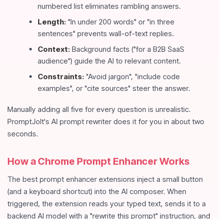
numbered list eliminates rambling answers.
Length:
"In under 200 words" or "in three
sentences" prevents wall-of-text replies.
Context:
Background facts ("for a B2B SaaS
audience") guide the AI to relevant content.
Constraints:
"Avoid jargon", "include code
examples", or "cite sources" steer the answer.
Manually adding all five for every question is unrealistic.
PromptJolt's AI prompt rewriter does it for you in about two
seconds.
How a Chrome Prompt Enhancer Works
The best prompt enhancer extensions inject a small button
(and a keyboard shortcut) into the AI composer. When
triggered, the extension reads your typed text, sends it to a
backend AI model with a "rewrite this prompt" instruction, and