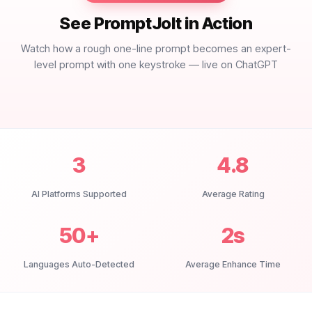
See PromptJolt in Action
Watch how a rough one-line prompt becomes an expert-
level prompt with one keystroke — live on ChatGPT
3
4.8
AI Platforms Supported
Average Rating
50+
2s
Languages Auto-Detected
Average Enhance Time