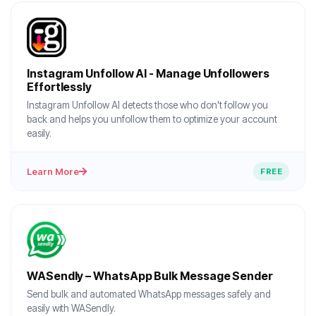
Instagram Unfollow AI - Manage Unfollowers
Effortlessly
Instagram Unfollow AI detects those who don't follow you
back and helps you unfollow them to optimize your account
easily.
Learn More
FREE
WASendly – WhatsApp Bulk Message Sender
Send bulk and automated WhatsApp messages safely and
easily with WASendly.