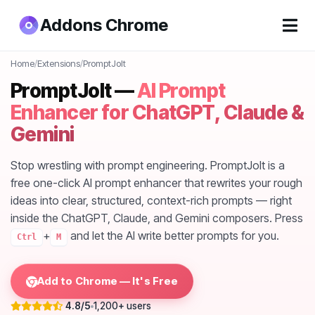
Addons Chrome
Home
/
Extensions
/
PromptJolt
PromptJolt —
AI Prompt
Enhancer for ChatGPT, Claude &
Gemini
Stop wrestling with prompt engineering. PromptJolt is a
free one-click AI prompt enhancer that rewrites your rough
ideas into clear, structured, context-rich prompts — right
inside the ChatGPT, Claude, and Gemini composers. Press
+
and let the AI write better prompts for you.
Ctrl
M
Add to Chrome — It's Free
4.8/5
1,200+ users