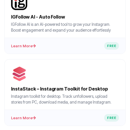
IGFollow AI - Auto Follow
IGFollow AI is an AI-powered tool to grow your Instagram.
Boost engagement and expand your audience effortlessly
Learn More
FREE
InstaStack – Instagram Toolkit for Desktop
Instagram toolkit for desktop. Track unfollowers, upload
stories from PC, download media, and manage Instagram.
Learn More
FREE