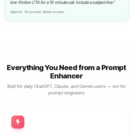
low-friction CTA for a 15-minute call. Include a subject line."
Specific. Structured. Better answer.
Everything You Need from a Prompt
Enhancer
Built for daily ChatGPT, Claude, and Gemini users — not for
prompt engineers