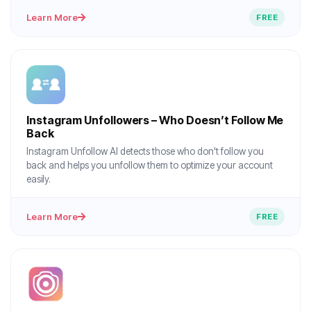
Learn More
FREE
Instagram Unfollowers – Who Doesn’t Follow Me
Back
Instagram Unfollow AI detects those who don't follow you
back and helps you unfollow them to optimize your account
easily.
Learn More
FREE