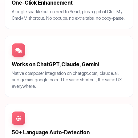
One-Click Enhancement
A single sparkle button next to Send, plus a global Ctrl+M /
Cmd+M shortcut. No popups, no extra tabs, no copy-paste.
Works on ChatGPT, Claude, Gemini
Native composer integration on chatgpt.com, claude.ai,
and gemini.google.com. The same shortcut, the same UX,
everywhere.
50+ Language Auto-Detection