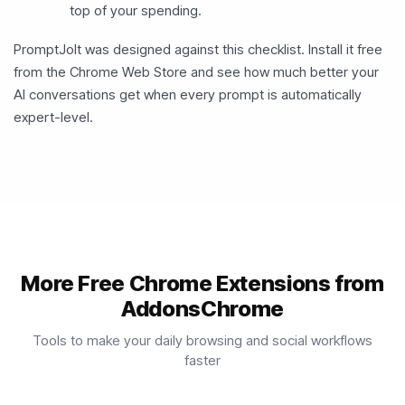
top of your spending.
PromptJolt was designed against this checklist. Install it free
from the Chrome Web Store and see how much better your
AI conversations get when every prompt is automatically
expert-level.
More Free Chrome Extensions from
AddonsChrome
Tools to make your daily browsing and social workflows
faster