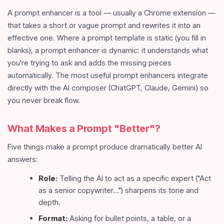
A prompt enhancer is a tool — usually a Chrome extension —
that takes a short or vague prompt and rewrites it into an
effective one. Where a prompt template is static (you fill in
blanks), a prompt enhancer is dynamic: it understands what
you're trying to ask and adds the missing pieces
automatically. The most useful prompt enhancers integrate
directly with the AI composer (ChatGPT, Claude, Gemini) so
you never break flow.
What Makes a Prompt "Better"?
Five things make a prompt produce dramatically better AI
answers:
Role:
Telling the AI to act as a specific expert ("Act
as a senior copywriter…") sharpens its tone and
depth.
Format:
Asking for bullet points, a table, or a