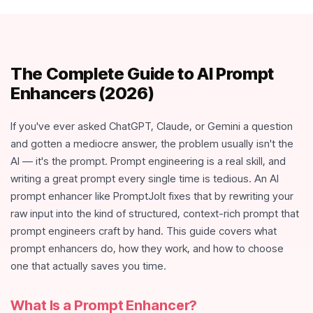
The Complete Guide to AI Prompt
Enhancers (2026)
If you've ever asked ChatGPT, Claude, or Gemini a question
and gotten a mediocre answer, the problem usually isn't the
AI — it's the prompt. Prompt engineering is a real skill, and
writing a great prompt every single time is tedious. An AI
prompt enhancer like PromptJolt fixes that by rewriting your
raw input into the kind of structured, context-rich prompt that
prompt engineers craft by hand. This guide covers what
prompt enhancers do, how they work, and how to choose
one that actually saves you time.
What Is a Prompt Enhancer?