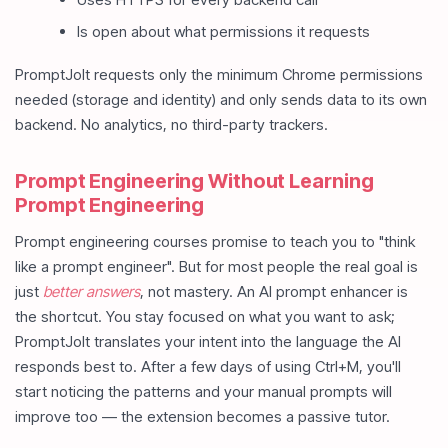
Is open about what permissions it requests
PromptJolt requests only the minimum Chrome permissions
needed (storage and identity) and only sends data to its own
backend. No analytics, no third-party trackers.
Prompt Engineering Without Learning
Prompt Engineering
Prompt engineering courses promise to teach you to "think
like a prompt engineer". But for most people the real goal is
just
better answers
, not mastery. An AI prompt enhancer is
the shortcut. You stay focused on what you want to ask;
PromptJolt translates your intent into the language the AI
responds best to. After a few days of using Ctrl+M, you'll
start noticing the patterns and your manual prompts will
improve too — the extension becomes a passive tutor.