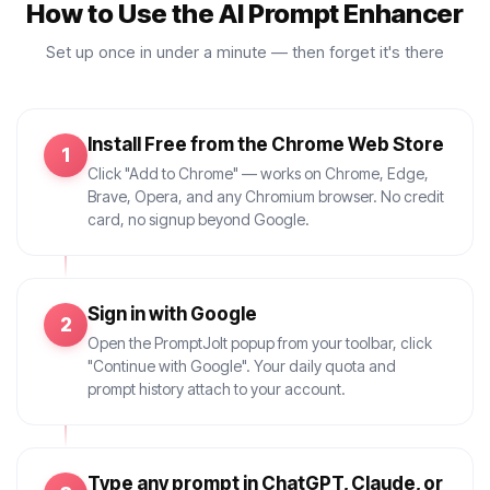
How to Use the AI Prompt Enhancer
Set up once in under a minute — then forget it's there
Install Free from the Chrome Web Store
1
Click "Add to Chrome" — works on Chrome, Edge,
Brave, Opera, and any Chromium browser. No credit
card, no signup beyond Google.
Sign in with Google
2
Open the PromptJolt popup from your toolbar, click
"Continue with Google". Your daily quota and
prompt history attach to your account.
Type any prompt in ChatGPT, Claude, or