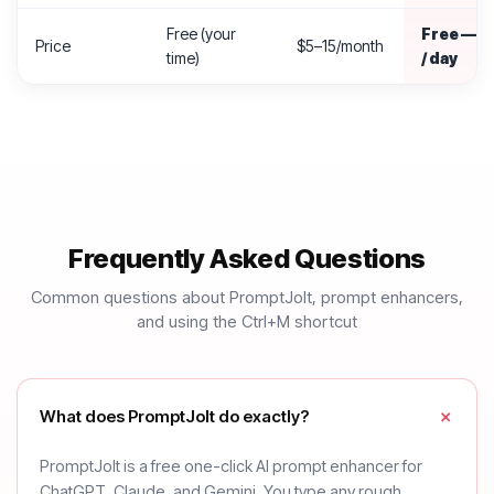
Free (your
Free — 2
Price
$5–15/month
time)
/ day
Frequently Asked Questions
Common questions about PromptJolt, prompt enhancers,
and using the Ctrl+M shortcut
What does PromptJolt do exactly?
PromptJolt is a free one-click AI prompt enhancer for
ChatGPT, Claude, and Gemini. You type any rough