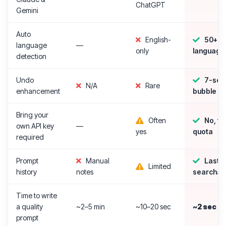
ChatGPT
Gemini
Auto
English-
50+
language
—
only
language
detection
Undo
7-sec
N/A
Rare
enhancement
bubble
Bring your
Often
No, fr
own API key
—
yes
quota
required
Prompt
Manual
Last 5
Limited
history
notes
searchab
Time to write
a quality
~2–5 min
~10–20 sec
~2 sec
prompt