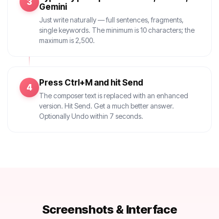
3
Gemini
Just write naturally — full sentences, fragments,
single keywords. The minimum is 10 characters; the
maximum is 2,500.
Press Ctrl+M and hit Send
4
The composer text is replaced with an enhanced
version. Hit Send. Get a much better answer.
Optionally Undo within 7 seconds.
Screenshots & Interface