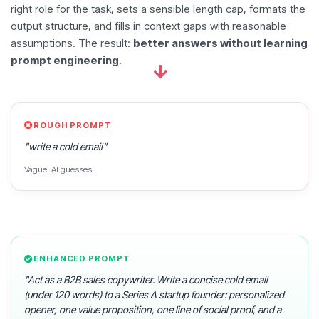
right role for the task, sets a sensible length cap, formats the
output structure, and fills in context gaps with reasonable
assumptions. The result:
better answers without learning
prompt engineering
.
ROUGH PROMPT
"write a cold email"
Vague. AI guesses.
ENHANCED PROMPT
"Act as a B2B sales copywriter. Write a concise cold email
(under 120 words) to a Series A startup founder: personalized
opener, one value proposition, one line of social proof, and a