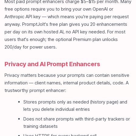
Most paid prompt enhancers charge $5–$15 per month. Many
free options require you to bring your own OpenAI or
Anthropic API key — which means you're paying per request
anyway. PromptJolt's free plan gives you 20 enhancements
per day on its own hosted AI, no API key needed. For most
users that's enough; the optional Premium plan unlocks
200/day for power users.
Privacy and AI Prompt Enhancers
Privacy matters because your prompts can contain sensitive
information — client names, internal product details, code. A
trustworthy prompt enhancer:
Stores prompts only as needed (history page) and
lets you delete individual entries
Does not share prompts with third-party trackers or
training datasets
Uses HTTPS for every backend call