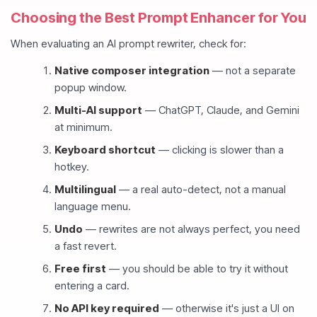
Choosing the Best Prompt Enhancer for You
When evaluating an AI prompt rewriter, check for:
Native composer integration
— not a separate
popup window.
Multi-AI support
— ChatGPT, Claude, and Gemini
at minimum.
Keyboard shortcut
— clicking is slower than a
hotkey.
Multilingual
— a real auto-detect, not a manual
language menu.
Undo
— rewrites are not always perfect, you need
a fast revert.
Free first
— you should be able to try it without
entering a card.
No API key required
— otherwise it's just a UI on