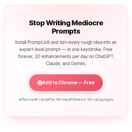
Stop Writing Mediocre
Prompts
Install PromptJolt and turn every rough idea into an
expert-level prompt — in one keystroke. Free
forever, 20 enhancements per day on ChatGPT,
Claude, and Gemini.
Add to Chrome — Free
No credit card
No API key
Works in 50+ languages