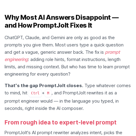
Why Most AI Answers Disappoint —
and How PromptJolt Fixes It
ChatGPT, Claude, and Gemini are only as good as the
prompts you give them. Most users type a quick question
and get a vague, generic answer back. The fix is
prompt
engineering
: adding role hints, format instructions, length
limits, and missing context. But who has time to learn prompt
engineering for every question?
That's the gap PromptJolt closes.
Type whatever comes
to mind, hit
+
, and PromptJolt rewrites it as a
Ctrl
M
prompt engineer would — in the language you typed, in
seconds, right inside the AI composer.
From rough idea to expert-level prompt
PromptJolt's AI prompt rewriter analyzes intent, picks the