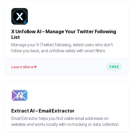
X Unfollow AI – Manage Your Twitter Following
List
Manage your X (Twitter) following, detect users who don't
follow you back, and unfollow safely with smart filters.
Learn More
FREE
Extract AI – Email Extractor
Email Extractor helps you find visible email addresses on
websites and works locally with no tracking or data collection.