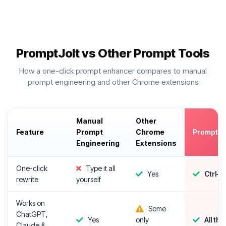
PromptJolt vs Other Prompt Tools
How a one-click prompt enhancer compares to manual
prompt engineering and other Chrome extensions
Manual
Other
Feature
Prompt
Chrome
PromptJo
Engineering
Extensions
One-click
Type it all
Yes
Ctrl+
rewrite
yourself
Works on
Some
ChatGPT,
Yes
only
All thr
Claude &