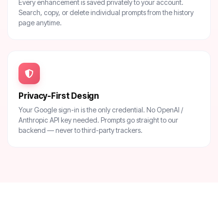
Every enhancement is saved privately to your account.
Search, copy, or delete individual prompts from the history
page anytime.
Privacy-First Design
Your Google sign-in is the only credential. No OpenAI /
Anthropic API key needed. Prompts go straight to our
backend — never to third-party trackers.