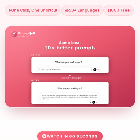
One Click, One Shortcut
50+ Languages
100% Free
WATCH IN 60 SECONDS