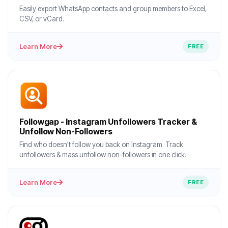
Easily export WhatsApp contacts and group members to Excel,
CSV, or vCard.
Learn More
FREE
Followgap - Instagram Unfollowers Tracker &
Unfollow Non-Followers
Find who doesn't follow you back on Instagram. Track
unfollowers & mass unfollow non-followers in one click.
Learn More
FREE