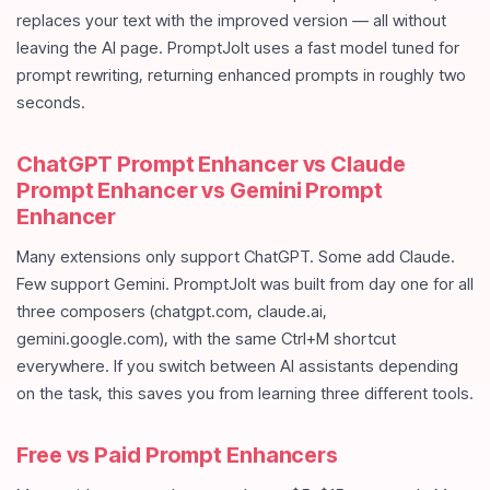
replaces your text with the improved version — all without
leaving the AI page. PromptJolt uses a fast model tuned for
prompt rewriting, returning enhanced prompts in roughly two
seconds.
ChatGPT Prompt Enhancer vs Claude
Prompt Enhancer vs Gemini Prompt
Enhancer
Many extensions only support ChatGPT. Some add Claude.
Few support Gemini. PromptJolt was built from day one for all
three composers (chatgpt.com, claude.ai,
gemini.google.com), with the same Ctrl+M shortcut
everywhere. If you switch between AI assistants depending
on the task, this saves you from learning three different tools.
Free vs Paid Prompt Enhancers