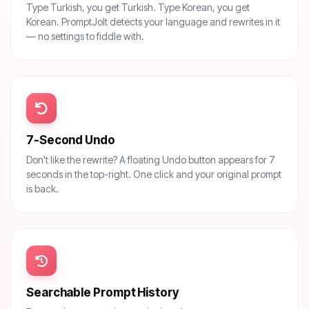
Type Turkish, you get Turkish. Type Korean, you get
Korean. PromptJolt detects your language and rewrites in it
— no settings to fiddle with.
7-Second Undo
Don't like the rewrite? A floating Undo button appears for 7
seconds in the top-right. One click and your original prompt
is back.
Searchable Prompt History