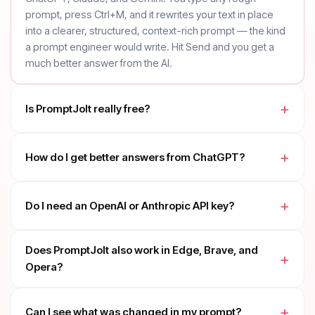
prompt, press Ctrl+M, and it rewrites your text in place
into a clearer, structured, context-rich prompt — the kind
a prompt engineer would write. Hit Send and you get a
much better answer from the AI.
Is PromptJolt really free?
How do I get better answers from ChatGPT?
Do I need an OpenAI or Anthropic API key?
Does PromptJolt also work in Edge, Brave, and
Opera?
Can I see what was changed in my prompt?