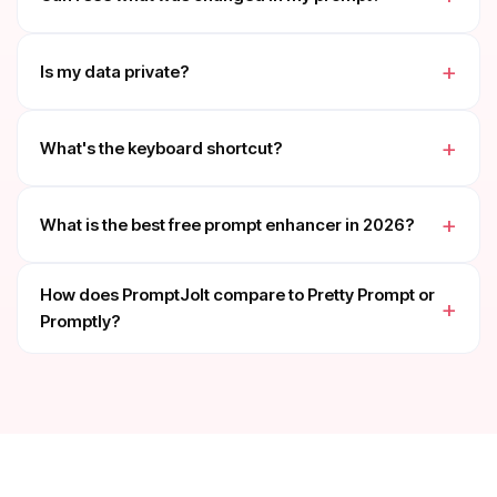
Is my data private?
What's the keyboard shortcut?
What is the best free prompt enhancer in 2026?
How does PromptJolt compare to Pretty Prompt or
Promptly?