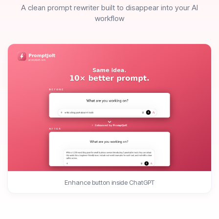
A clean prompt rewriter built to disappear into your AI
workflow
Enhance button inside ChatGPT