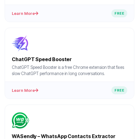
Learn More
FREE
ChatGPT Speed Booster
ChatGPT Speed Booster is a free Chrome extension that fixes
slow ChatGPT performance in long conversations.
Learn More
FREE
WASendly – WhatsApp Contacts Extractor