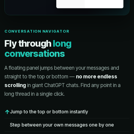
CONVERSATION NAVIGATOR
Fly through
long
conversations
A floating panel jumps between your messages and
straight to the top or bottom —
no more endless
scrolling
in giant ChatGPT chats. Find any point in a
long thread in a single click.
Jump to the top or bottom instantly
Step between your own messages one by one