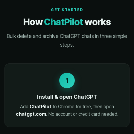
GET STARTED
How
ChatPilot
works
Bulk delete and archive ChatGPT chats in three simple
steps.
1
Install & open ChatGPT
Add
ChatPilot
to Chrome for free, then open
chatgpt.com
. No account or credit card needed.