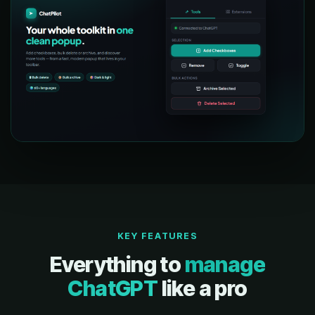
KEY FEATURES
Everything to
manage
ChatGPT
like a pro