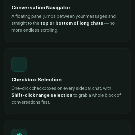
Conversation Navigator
A floating panel jumps between your messages and
straight to the
top or bottom of long chats
— no
more endless scrolling.
Checkbox Selection
One-click checkboxes on every sidebar chat, with
Shift-click range selection
to grab a whole block of
conversations fast.