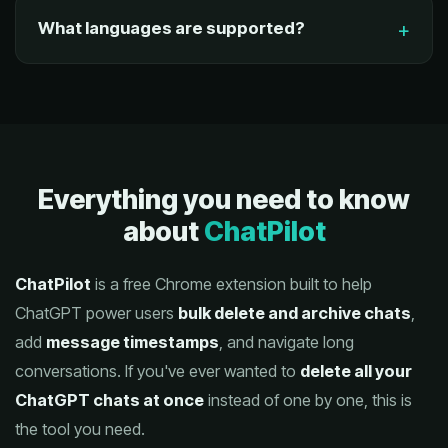
What languages are supported?
Everything you need to know
about
ChatPilot
ChatPilot
is a free Chrome extension built to help
ChatGPT power users
bulk delete and archive chats
,
add
message timestamps
, and navigate long
conversations. If you've ever wanted to
delete all your
ChatGPT chats at once
instead of one by one, this is
the tool you need.