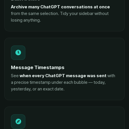
Archive many ChatGPT conversations at once
from the same selection. Tidy your sidebar without
losing anything.
Message Timestamps
See
when every ChatGPT message was sent
with
a precise timestamp under each bubble — today,
yesterday, or an exact date.