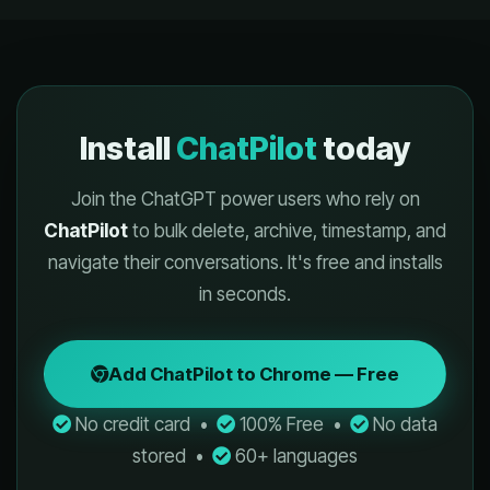
Install
ChatPilot
today
Join the ChatGPT power users who rely on
ChatPilot
to bulk delete, archive, timestamp, and
navigate their conversations. It's free and installs
in seconds.
Add ChatPilot to Chrome — Free
No credit card •
100% Free •
No data
stored •
60+ languages