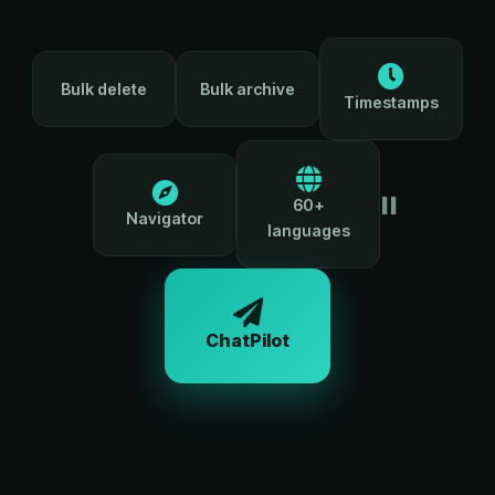
Bulk delete
Bulk archive
Timestamps
=
60+
Navigator
languages
ChatPilot