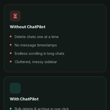
Without ChatPilot
Delete chats one at a time
No message timestamps
Endless scrolling in long chats
Cluttered, messy sidebar
With ChatPilot
Bulk delete & archive in one click