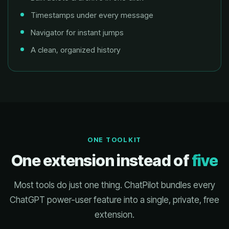
Timestamps under every message
Navigator for instant jumps
A clean, organized history
ONE TOOLKIT
One extension instead of
five
Most tools do just one thing. ChatPilot bundles every
ChatGPT power-user feature into a single, private, free
extension.