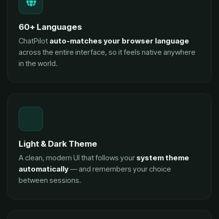
60+ Languages
ChatPilot
auto-matches your browser language
across the entire interface, so it feels native anywhere
in the world.
Light & Dark Theme
A clean, modern UI that follows your
system theme
automatically
— and remembers your choice
between sessions.