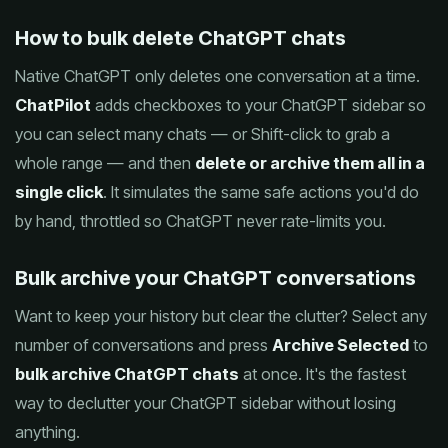
How to bulk delete ChatGPT chats
Native ChatGPT only deletes one conversation at a time.
ChatPilot
adds checkboxes to your ChatGPT sidebar so
you can select many chats — or Shift-click to grab a
whole range — and then
delete or archive them all in a
single click
. It simulates the same safe actions you'd do
by hand, throttled so ChatGPT never rate-limits you.
Bulk archive your ChatGPT conversations
Want to keep your history but clear the clutter? Select any
number of conversations and press
Archive Selected
to
bulk archive ChatGPT chats
at once. It's the fastest
way to declutter your ChatGPT sidebar without losing
anything.