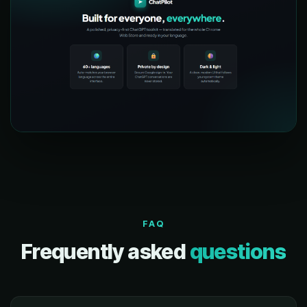
FAQ
Frequently asked
questions