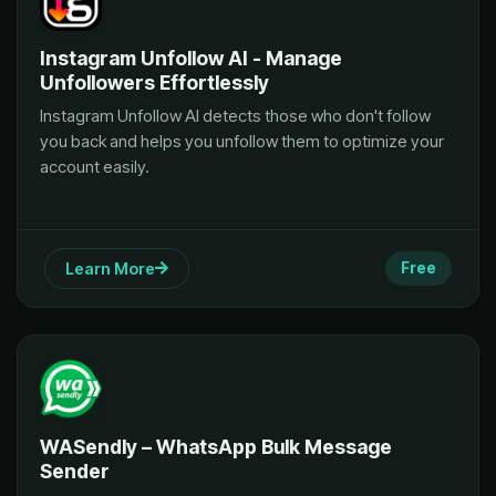
Instagram Unfollow AI - Manage
Unfollowers Effortlessly
Instagram Unfollow AI detects those who don't follow
you back and helps you unfollow them to optimize your
account easily.
Learn More
Free
WASendly – WhatsApp Bulk Message
Sender