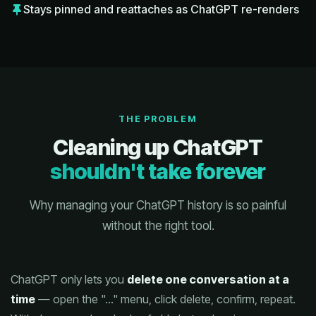
Stays pinned and reattaches as ChatGPT re-renders
THE PROBLEM
Cleaning up ChatGPT
shouldn't take forever
Why managing your ChatGPT history is so painful
without the right tool.
ChatGPT only lets you
delete one conversation at a
time
— open the "…" menu, click delete, confirm, repeat.