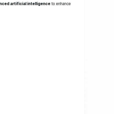
ced artificial intelligence
to enhance