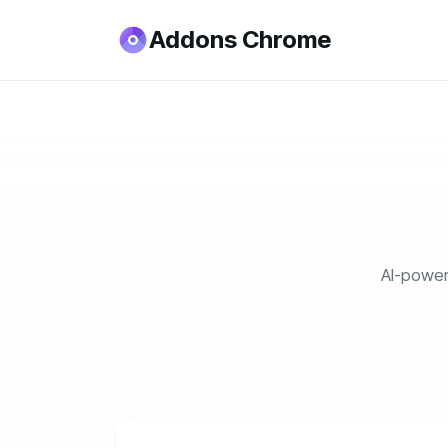
Addons Chrome
AI-power