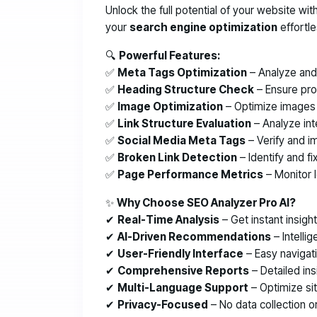
Unlock the full potential of your website wit
your
search engine optimization
effortle
🔍
Powerful Features:
✅
Meta Tags Optimization
– Analyze and 
✅
Heading Structure Check
– Ensure prop
✅
Image Optimization
– Optimize images a
✅
Link Structure Evaluation
– Analyze int
✅
Social Media Meta Tags
– Verify and i
✅
Broken Link Detection
– Identify and fi
✅
Page Performance Metrics
– Monitor 
✨
Why Choose SEO Analyzer Pro AI?
✔
Real-Time Analysis
– Get instant insigh
✔
AI-Driven Recommendations
– Intellig
✔
User-Friendly Interface
– Easy navigat
✔
Comprehensive Reports
– Detailed in
✔
Multi-Language Support
– Optimize sit
✔
Privacy-Focused
– No data collection or