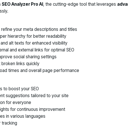
h
SEO Analyzer Pro AI
, the cutting-edge tool that leverages
advan
ssly.
refine your meta descriptions and titles
er hierarchy for better readability
nd alt texts for enhanced visibility
ernal and external links for optimal SEO
mprove social sharing settings
x broken links quickly
load times and overall page performance
ts to boost your SEO
ent suggestions tailored to your site
ion for everyone
sights for continuous improvement
es in various languages
 tracking