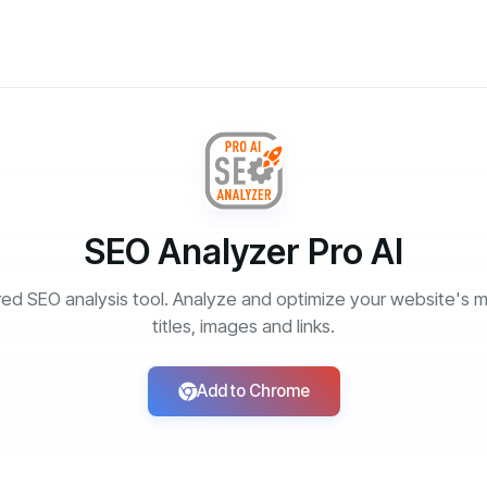
SEO Analyzer Pro AI
ed SEO analysis tool. Analyze and optimize your website's m
titles, images and links.
Add to Chrome