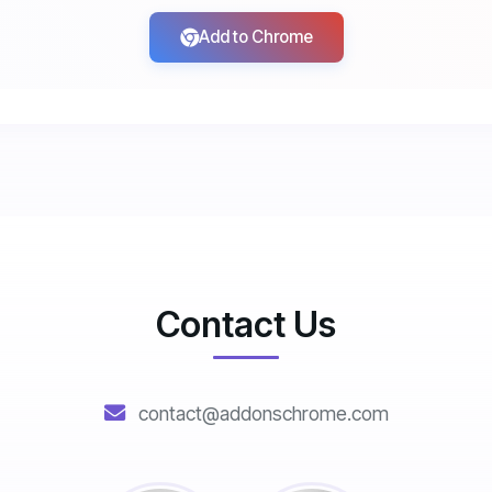
Add to Chrome
Contact Us
contact@addonschrome.com