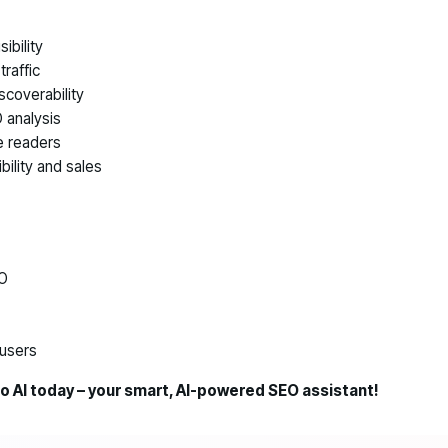
ibility
raffic
scoverability
 analysis
e readers
bility and sales
EO
users
ro AI today – your smart, AI-powered SEO assistant!