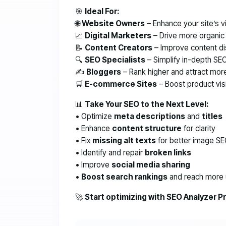
🎯
Ideal For:
🌐
Website Owners
– Enhance your site’s vis
📈
Digital Marketers
– Drive more organic t
📝
Content Creators
– Improve content di
🔍
SEO Specialists
– Simplify in-depth SEO
✍️
Bloggers
– Rank higher and attract mor
🛒
E-commerce Sites
– Boost product visi
📊
Take Your SEO to the Next Level:
• Optimize
meta descriptions
and
titles
• Enhance
content structure
for clarity
• Fix
missing alt texts
for better image S
• Identify and repair
broken links
• Improve
social media sharing
•
Boost search rankings
and reach more 
🚀
Start optimizing with SEO Analyzer P