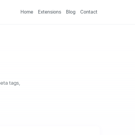
Home
Extensions
Blog
Contact
eta tags,