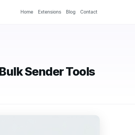
Home
Extensions
Blog
Contact
Bulk Sender Tools