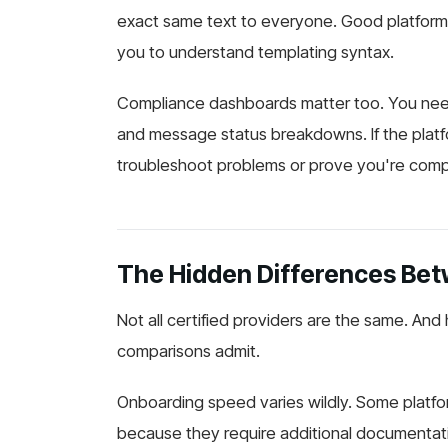
exact same text to everyone. Good platform
you to understand templating syntax.
Compliance dashboards matter too. You need 
and message status breakdowns. If the platf
troubleshoot problems or prove you're comply
The Hidden Differences Betw
Not all certified providers are the same. An
comparisons admit.
Onboarding speed varies wildly. Some platfor
because they require additional documentati