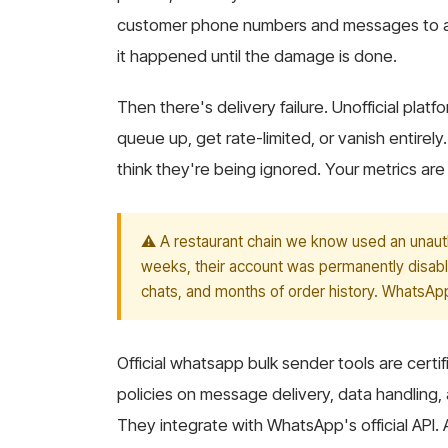
customer phone numbers and messages to an
it happened until the damage is done.
Then there's delivery failure. Unofficial pl
queue up, get rate-limited, or vanish entirel
think they're being ignored. Your metrics are
⚠️ A restaurant chain we know used an unauth
weeks, their account was permanently disabl
chats, and months of order history. WhatsApp
Official whatsapp bulk sender tools are cert
policies on message delivery, data handling,
They integrate with WhatsApp's official API.