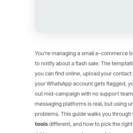
You're managing a small e-commerce bu
to notify about a flash sale. The tempta
you can find online, upload your contact 
your WhatsApp account gets flagged, yo
out mid-campaign with no support team to
messaging platforms is real, but using uno
problems. This guide walks you throug
tools
different, and how to pick the right