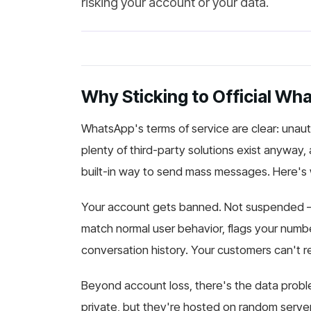
risking your account or your data.
Why Sticking to Official Wh
WhatsApp's terms of service are clear: unauth
plenty of third-party solutions exist anyway,
built-in way to send mass messages. Here's 
Your account gets banned. Not suspended 
match normal user behavior, flags your numbe
conversation history. Your customers can't re
Beyond account loss, there's the data proble
private, but they're hosted on random serve