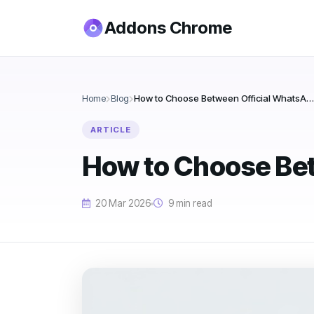
Addons Chrome
Home
Blog
How to Choose Between Official WhatsApp Bulk Sender Tools
ARTICLE
How to Choose Bet
20 Mar 2026
9 min read