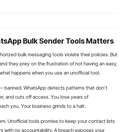
atsApp Bulk Sender Tools Matters
orized bulk messaging tools violate their policies. But
 and they prey on the frustration of not having an easy,
what happens when you use an unofficial tool.
— banned. WhatsApp detects patterns that don't
r, and cuts off access. You lose years of
ach you. Your business grinds to a halt.
m. Unofficial tools promise to keep your contact lists
rs with no accountability. A breach exposes your