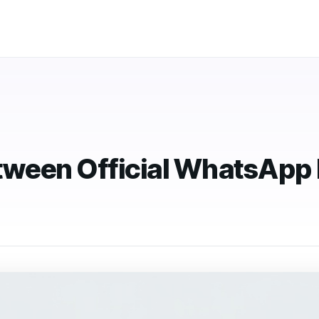
ween Official WhatsApp 