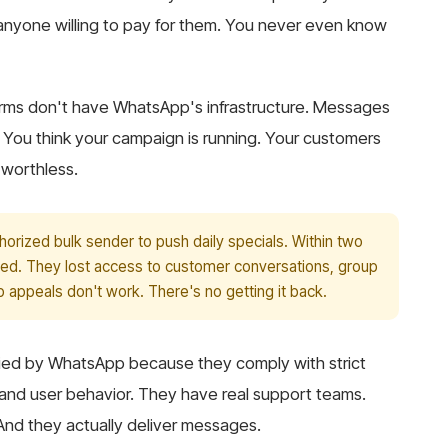
yone willing to pay for them. You never even know
atforms don't have WhatsApp's infrastructure. Messages
y. You think your campaign is running. Your customers
 worthless.
orized bulk sender to push daily specials. Within two
ed. They lost access to customer conversations, group
 appeals don't work. There's no getting it back.
ified by WhatsApp because they comply with strict
 and user behavior. They have real support teams.
 And they actually deliver messages.