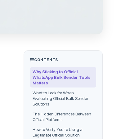
CONTENTS
Why Sticking to Official
WhatsApp Bulk Sender Tools
Matters
What to Look for When
Evaluating Official Bulk Sender
Solutions
The Hidden Differences Between
Official Platforms
How to Verify You're Using a
Legitimate Official Solution