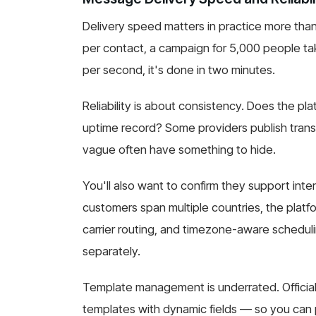
Delivery speed matters in practice more tha
per contact, a campaign for 5,000 people tak
per second, it's done in two minutes.
Reliability is about consistency. Does the pla
uptime record? Some providers publish tran
vague often have something to hide.
You'll also want to confirm they support inter
customers span multiple countries, the plat
carrier routing, and timezone-aware schedul
separately.
Template management is underrated. Officia
templates with dynamic fields — so you can