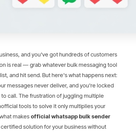
siness, and you've got hundreds of customers
tion is real — grab whatever bulk messaging tool
list, and hit send. But here's what happens next:
ur messages never deliver, and you're locked
 call. The frustration of juggling multiple
fficial tools to solve it only multiplies your
h what makes
official whatsapp bulk sender
 certified solution for your business without