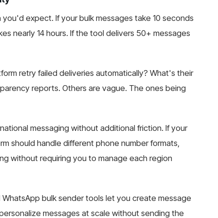
n you'd expect. If your bulk messages take 10 seconds
es nearly 14 hours. If the tool delivers 50+ messages
tform retry failed deliveries automatically? What's their
sparency reports. Others are vague. The ones being
national messaging without additional friction. If your
form should handle different phone number formats,
ing without requiring you to manage each region
l WhatsApp bulk sender tools let you create message
 personalize messages at scale without sending the