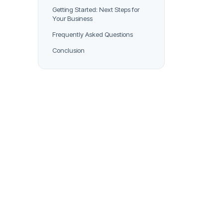
Getting Started: Next Steps for
Your Business
Frequently Asked Questions
Conclusion