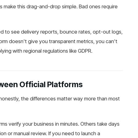
s make this drag-and-drop simple. Bad ones require
to see delivery reports, bounce rates, opt-out logs,
orm doesn't give you transparent metrics, you can't
ing with regional regulations like GDPR.
een Official Platforms
d honestly, the differences matter way more than most
ms verify your business in minutes. Others take days
on or manual review. If you need to launch a