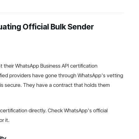
ating Official Bulk Sender
ist their WhatsApp Business API certification
ified providers have gone through WhatsApp's vetting
 is secure. They have a contract that holds them
certification directly. Check WhatsApp's official
r it.
ity