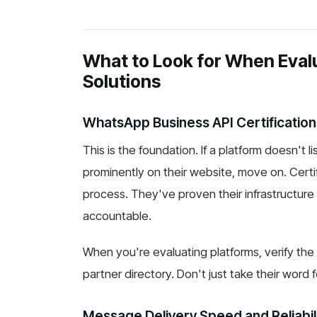
What to Look for When Evalu
Solutions
WhatsApp Business API Certification
This is the foundation. If a platform doesn't l
prominently on their website, move on. Cert
process. They've proven their infrastructure
accountable.
When you're evaluating platforms, verify the 
partner directory. Don't just take their word fo
Message Delivery Speed and Reliabil