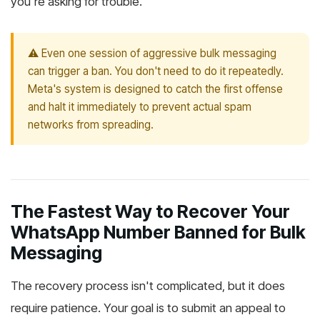
you're asking for trouble.
⚠️ Even one session of aggressive bulk messaging
can trigger a ban. You don't need to do it repeatedly.
Meta's system is designed to catch the first offense
and halt it immediately to prevent actual spam
networks from spreading.
The Fastest Way to Recover Your
WhatsApp Number Banned for Bulk
Messaging
The recovery process isn't complicated, but it does
require patience. Your goal is to submit an appeal to