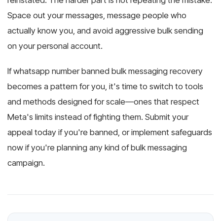
reinstated. The harder part is not repeating the mistake.
Space out your messages, message people who
actually know you, and avoid aggressive bulk sending
on your personal account.
If whatsapp number banned bulk messaging recovery
becomes a pattern for you, it's time to switch to tools
and methods designed for scale—ones that respect
Meta's limits instead of fighting them. Submit your
appeal today if you're banned, or implement safeguards
now if you're planning any kind of bulk messaging
campaign.