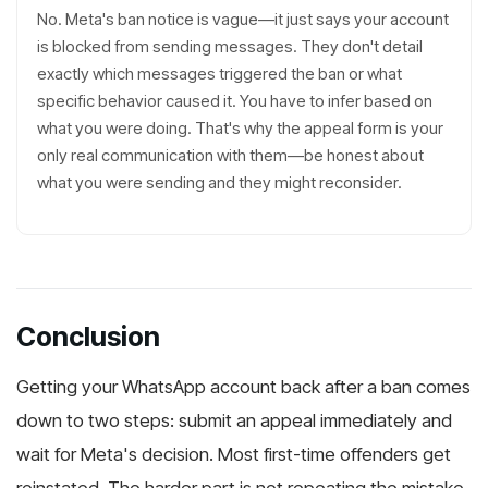
No. Meta's ban notice is vague—it just says your account
is blocked from sending messages. They don't detail
exactly which messages triggered the ban or what
specific behavior caused it. You have to infer based on
what you were doing. That's why the appeal form is your
only real communication with them—be honest about
what you were sending and they might reconsider.
Conclusion
Getting your WhatsApp account back after a ban comes
down to two steps: submit an appeal immediately and
wait for Meta's decision. Most first-time offenders get