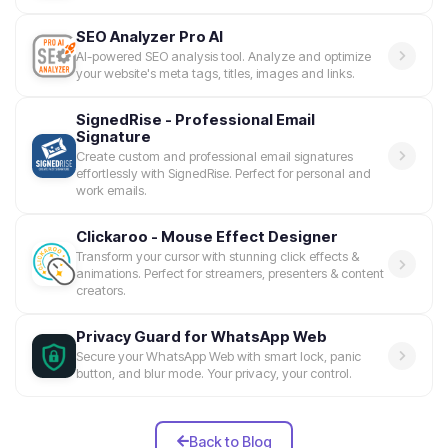
SEO Analyzer Pro AI
AI-powered SEO analysis tool. Analyze and optimize
your website's meta tags, titles, images and links.
SignedRise - Professional Email
Signature
Create custom and professional email signatures
effortlessly with SignedRise. Perfect for personal and
work emails.
Clickaroo - Mouse Effect Designer
Transform your cursor with stunning click effects &
animations. Perfect for streamers, presenters & content
creators.
Privacy Guard for WhatsApp Web
Secure your WhatsApp Web with smart lock, panic
button, and blur mode. Your privacy, your control.
Back to Blog