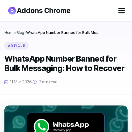
Addons Chrome
Home
Blog
WhatsApp Number Banned for Bulk Messaging: How to Recover
ARTICLE
WhatsApp Number Banned for
Bulk Messaging: How to Recover
11 Mar 2026
7 min read