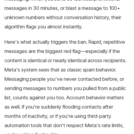
messages in 30 minutes, or blast a message to 100+
unknown numbers without conversation history, their
algorithm flags you almost instantly.
Here's what actually triggers the ban. Rapid, repetitive
messages are the biggest red flag—especially if the
content is identical or nearly identical across recipients.
Meta's system sees that as classic spam behavior.
Messaging people you've never contacted before, or
sending messages to numbers you pulled from a public
list, counts against you too. Account behavior matters
as well. If you're suddenly flooding contacts after
months of inactivity, or if you're using third-party
automation tools that don't respect Meta's rate limits,