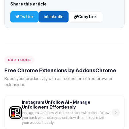
Share this article
Twitter
LinkedIn
Copy Link
OUR TOOLS
Free Chrome Extensions by AddonsChrome
Boost your productivity with our collection of free browser
extensions
Instagram Unfollow AI - Manage
Unfollowers Effortlessly
Instagram Unfollow AI detects those who don't follow
you back and helps you unfollow them to optimize
your account easily.