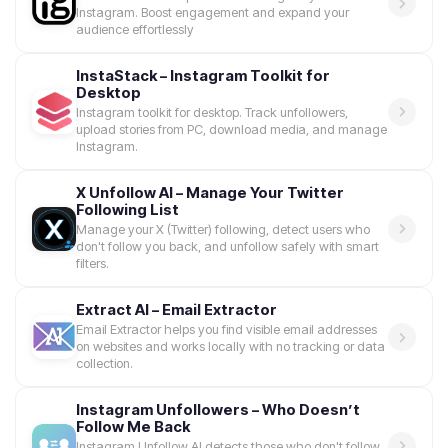
Instagram. Boost engagement and expand your
audience effortlessly
InstaStack – Instagram Toolkit for
Desktop
Instagram toolkit for desktop. Track unfollowers,
upload stories from PC, download media, and manage
Instagram.
X Unfollow AI – Manage Your Twitter
Following List
Manage your X (Twitter) following, detect users who
don't follow you back, and unfollow safely with smart
filters.
Extract AI – Email Extractor
Email Extractor helps you find visible email addresses
on websites and works locally with no tracking or data
collection.
Instagram Unfollowers – Who Doesn’t
Follow Me Back
Instagram Unfollow AI detects those who don't follow