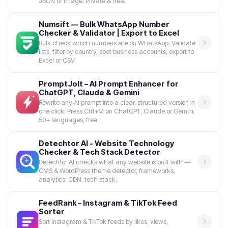
JSON or Image. Private & free.
Numsift — Bulk WhatsApp Number
Checker & Validator | Export to Excel
Bulk check which numbers are on WhatsApp. Validate
lists, filter by country, spot business accounts, export to
Excel or CSV.
PromptJolt – AI Prompt Enhancer for
ChatGPT, Claude & Gemini
Rewrite any AI prompt into a clear, structured version in
one click. Press Ctrl+M on ChatGPT, Claude or Gemini.
50+ languages, free.
Detechtor AI - Website Technology
Checker & Tech Stack Detector
Detechtor AI checks what any website is built with —
CMS & WordPress theme detector, frameworks,
analytics, CDN, tech stack.
FeedRank – Instagram & TikTok Feed
Sorter
Sort Instagram & TikTok feeds by likes, views,