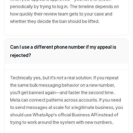
periodically by trying to log in. The timeline depends on
how quickly their review team gets to your case and
whether they decide the ban should be lifted.
Can I use a different phone number if my appeal is
rejected?
Technically yes, but it's not a real solution. If you repeat
the same bulk messaging behavior on a new number,
you'll get banned again—and faster the second time.
Meta can connect patterns across accounts. If you need
to send messages at scale for a legitimate business, you
should use WhatsApp's official Business API instead of
trying to work around the system with new numbers.