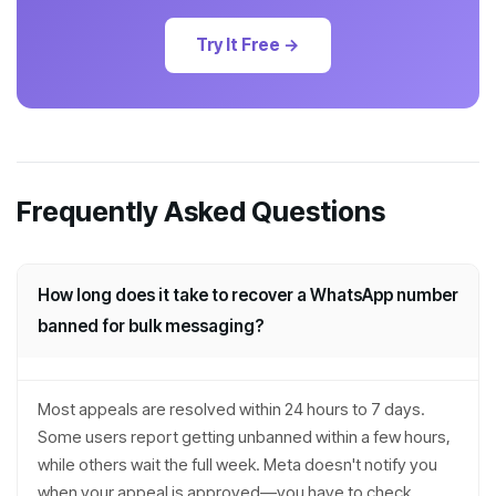
Try It Free →
Frequently Asked Questions
How long does it take to recover a WhatsApp number
banned for bulk messaging?
Most appeals are resolved within 24 hours to 7 days.
Some users report getting unbanned within a few hours,
while others wait the full week. Meta doesn't notify you
when your appeal is approved—you have to check