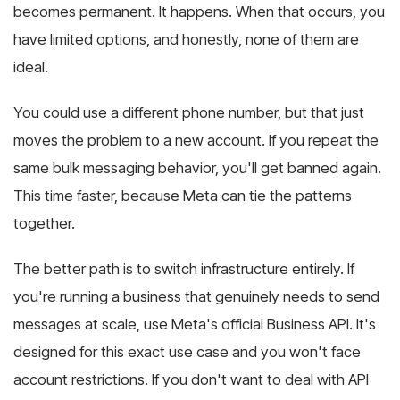
becomes permanent. It happens. When that occurs, you
have limited options, and honestly, none of them are
ideal.
You could use a different phone number, but that just
moves the problem to a new account. If you repeat the
same bulk messaging behavior, you'll get banned again.
This time faster, because Meta can tie the patterns
together.
The better path is to switch infrastructure entirely. If
you're running a business that genuinely needs to send
messages at scale, use Meta's official Business API. It's
designed for this exact use case and you won't face
account restrictions. If you don't want to deal with API