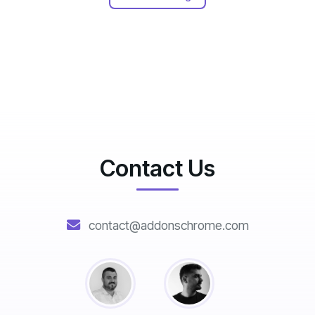
Contact Us
contact@addonschrome.com