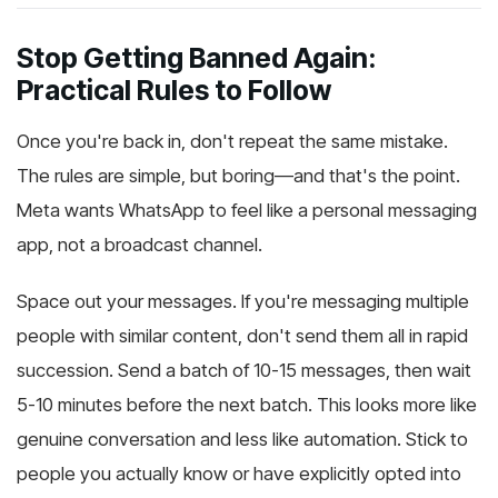
Stop Getting Banned Again:
Practical Rules to Follow
Once you're back in, don't repeat the same mistake.
The rules are simple, but boring—and that's the point.
Meta wants WhatsApp to feel like a personal messaging
app, not a broadcast channel.
Space out your messages. If you're messaging multiple
people with similar content, don't send them all in rapid
succession. Send a batch of 10-15 messages, then wait
5-10 minutes before the next batch. This looks more like
genuine conversation and less like automation. Stick to
people you actually know or have explicitly opted into