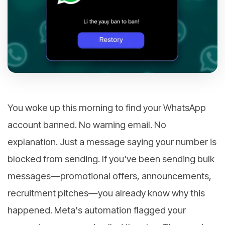
You woke up this morning to find your WhatsApp
account banned. No warning email. No
explanation. Just a message saying your number is
blocked from sending. If you've been sending bulk
messages—promotional offers, announcements,
recruitment pitches—you already know why this
happened. Meta's automation flagged your