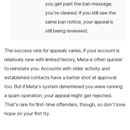
you get past the ban message,
you're cleared. If you still see the
same ban notice, your appeal is
still being reviewed.
The success rate for appeals varies. If your account is
relatively new with limited history, Meta is often quicker
to reinstate you. Accounts with older activity and
established contacts have a better shot at approval
too. But if Meta's system determined you were running
a spam operation, your appeal might get rejected.
That's rare for first-time offenders, though, so don't lose
hope on your first try.