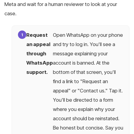
Meta and wait for a human reviewer to look at your
case.
Request
Open WhatsApp on your phone
an appeal
and try to log in. You'll see a
through
message explaining your
WhatsApp
account is banned. At the
support.
bottom of that screen, you'll
find a link to "Request an
appeal" or "Contact us." Tap it.
You'll be directed to a form
where you explain why your
account should be reinstated.
Be honest but concise. Say you