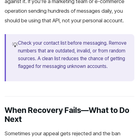
against it. If you're a marketing team or e-commerce
operation sending hundreds of messages daily, you
should be using that API, not your personal account.
Check your contact list before messaging. Remove
💡
numbers that are outdated, invalid, or from random
sources. A clean list reduces the chance of getting
flagged for messaging unknown accounts.
When Recovery Fails—What to Do
Next
Sometimes your appeal gets rejected and the ban