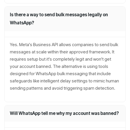
Is there a way to send bulk messages legally on
WhatsApp?
Yes. Meta's Business API allows companies to send bulk
messages at scale within their approved framework. It
requires setup but it's completely legit and won't get
your account banned. The alternative is using tools
designed for WhatsApp bulk messaging that include
safeguards like intelligent delay settings to mimic human
sending patterns and avoid triggering spam detection.
Will WhatsApp tell me why my account was banned?