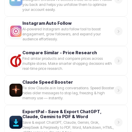
you back and helps you unfollow them to optimize
your account easily.
Instagram Auto Follow
AI-powered Instagram auto follow tool to boost
engagement, grow followers, and expand your
audience effortlessly.
Compare Similar - Price Research
Find similar products and compare prices across
multiple stores. Make smarter shopping decisions with
real-time price research.
Claude Speed Booster
Fix slow Claude.ai in long conversations. Speed Booster
hides older messages to stop lag, freezing & high
memory use — instantly.
ExportPal - Save & Export ChatGPT,
Claude, Gemini to PDF & Word
Save & export ChatGPT, Claude, Gemini, Grok,
DeepSeek & Perplexity to PDF, Word, Markdown, HTML,