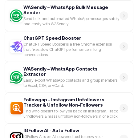
WASendly – WhatsApp Bulk Message
Sender
Send bulk and automated WhatsApp messages safely
and easily with WASendly.
ChatGPT Speed Booster
ChatGPT Speed Booster is a free Chrome extension
that fixes slow ChatGPT performance in long
conversations.
WASendly – WhatsApp Contacts
Extractor
Easily export WhatsApp contacts and group members
to Excel, CSV, or vCard.
Followgap - Instagram Unfollowers
Tracker & Unfollow Non-Followers
Find who doesn't follow you back on Instagram. Track
unfollowers & mass unfollow non-followers in one click.
IGFollow AI - Auto Follow
IGFollow AI is an AI-powered tool to grow your