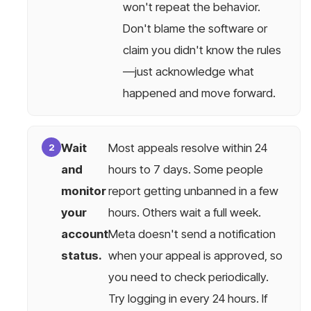
won't repeat the behavior.
Don't blame the software or
claim you didn't know the rules
—just acknowledge what
happened and move forward.
Wait
Most appeals resolve within 24
and
hours to 7 days. Some people
monitor
report getting unbanned in a few
your
hours. Others wait a full week.
account
Meta doesn't send a notification
status.
when your appeal is approved, so
you need to check periodically.
Try logging in every 24 hours. If