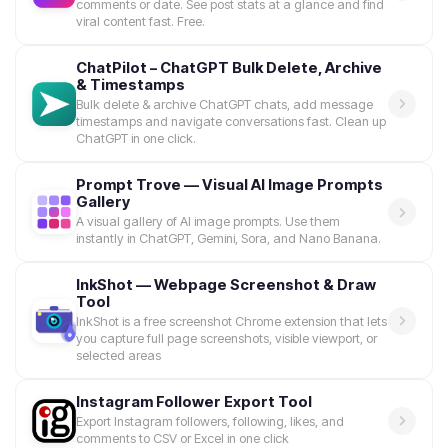
comments or date. See post stats at a glance and find
viral content fast. Free.
ChatPilot – ChatGPT Bulk Delete, Archive
& Timestamps
Bulk delete & archive ChatGPT chats, add message
timestamps and navigate conversations fast. Clean up
ChatGPT in one click.
Prompt Trove — Visual AI Image Prompts
Gallery
A visual gallery of AI image prompts. Use them
instantly in ChatGPT, Gemini, Sora, and Nano Banana.
InkShot — Webpage Screenshot & Draw
Tool
InkShot is a free screenshot Chrome extension that lets
you capture full page screenshots, visible viewport, or
selected areas
Instagram Follower Export Tool
Export Instagram followers, following, likes, and
comments to CSV or Excel in one click