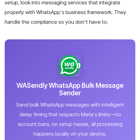
setup, look into messaging services that integrate
properly with WhatsApp's business framework. They
handle the compliance so you don't have to.
WASendly WhatsApp Bulk Message
Sender
Send bulk WhatsApp messages with intelligent
delay timing that respects Meta's limits—no
account bans, no setup hassle, all processing
happens locally on your device.