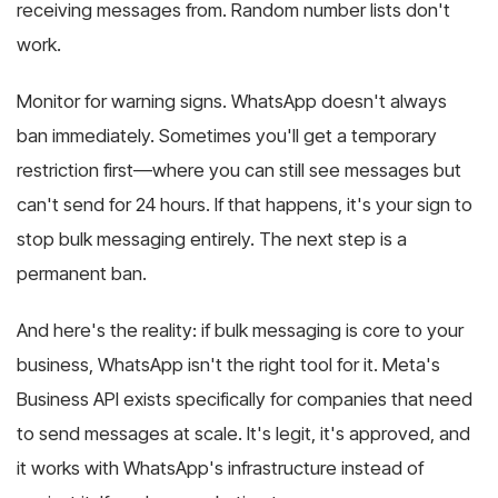
receiving messages from. Random number lists don't
work.
Monitor for warning signs. WhatsApp doesn't always
ban immediately. Sometimes you'll get a temporary
restriction first—where you can still see messages but
can't send for 24 hours. If that happens, it's your sign to
stop bulk messaging entirely. The next step is a
permanent ban.
And here's the reality: if bulk messaging is core to your
business, WhatsApp isn't the right tool for it. Meta's
Business API exists specifically for companies that need
to send messages at scale. It's legit, it's approved, and
it works with WhatsApp's infrastructure instead of