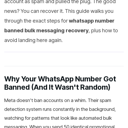
account as spam and pulled the plug. The good
news? You can recover it. This guide walks you
through the exact steps for
whatsapp number
banned bulk messaging recovery
, plus how to
avoid landing here again.
Why Your WhatsApp Number Got
Banned (And It Wasn't Random)
Meta doesn't ban accounts on a whim. Their spam
detection system runs constantly in the background,
watching for patterns that look like automated bulk
messaging. When you send 50 identical promotional