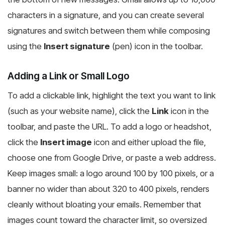
characters in a signature, and you can create several
signatures and switch between them while composing
using the
Insert signature
(pen) icon in the toolbar.
Adding a Link or Small Logo
To add a clickable link, highlight the text you want to link
(such as your website name), click the
Link
icon in the
toolbar, and paste the URL. To add a logo or headshot,
click the
Insert image
icon and either upload the file,
choose one from Google Drive, or paste a web address.
Keep images small: a logo around 100 by 100 pixels, or a
banner no wider than about 320 to 400 pixels, renders
cleanly without bloating your emails. Remember that
images count toward the character limit, so oversized