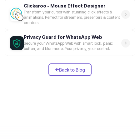
Clickaroo - Mouse Effect Designer
Transform your cursor with stunning click effects &
animations. Perfect for streamers, presenters & content
creators.
Privacy Guard for WhatsApp Web
Secure your WhatsApp Web with smart lock, panic
button, and blur mode. Your privacy, your control.
Back to Blog