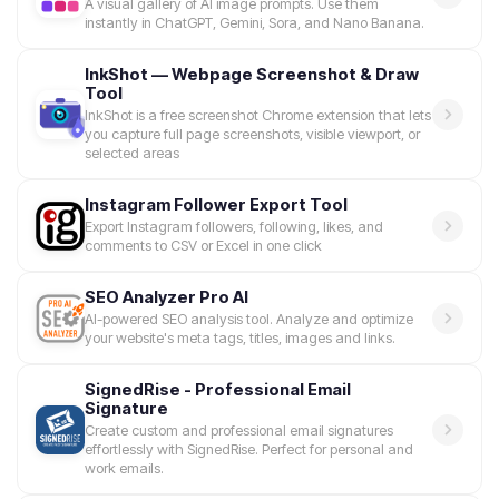
A visual gallery of AI image prompts. Use them
instantly in ChatGPT, Gemini, Sora, and Nano Banana.
InkShot — Webpage Screenshot & Draw
Tool
InkShot is a free screenshot Chrome extension that lets
you capture full page screenshots, visible viewport, or
selected areas
Instagram Follower Export Tool
Export Instagram followers, following, likes, and
comments to CSV or Excel in one click
SEO Analyzer Pro AI
AI-powered SEO analysis tool. Analyze and optimize
your website's meta tags, titles, images and links.
SignedRise - Professional Email
Signature
Create custom and professional email signatures
effortlessly with SignedRise. Perfect for personal and
work emails.