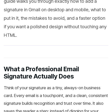
guide walks you through exactly how to add a
signature in Gmail on desktop and mobile, what to
put in it, the mistakes to avoid, and a faster option
if you want a polished design without touching any
HTML.
What a Professional Email
Signature Actually Does
Think of your signature as a tiny, always-on business
card. Every email is a touchpoint, and a clean, consistent
signature builds recognition and trust over time. It also
saves the reader a step: instead of digging for your