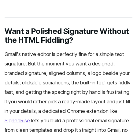
Want a Polished Signature Without
the HTML Fiddling?
Gmail's native editor is perfectly fine for a simple text
signature. But the moment you want a designed,
branded signature, aligned columns, a logo beside your
details, clickable social icons, the built-in tool gets fiddly
fast, and getting the spacing right by hand is frustrating.
If you would rather pick a ready-made layout and just fill
in your details, a dedicated Chrome extension like
SignedRise
lets you build a professional email signature
from clean templates and drop it straight into Gmail, no