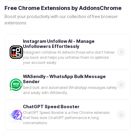
Free Chrome Extensions by AddonsChrome
Boost your productivity with our collection of free browser
extensions
Instagram Unfollow AI - Manage
Unfollowers Effortlessly
Instagram Unfollow AI detects those who don't follow
you back and helps you unfollow them to optimize
your account easily.
WASendly – WhatsApp Bulk Message
Sender
Send bulk and automated WhatsApp messages safely
and easily with WASendly.
ChatGPT Speed Booster
ChatGPT Speed Booster is a free Chrome extension
that fixes slow ChatGPT performance in long
conversations.