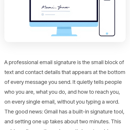
A professional email signature is the small block of
text and contact details that appears at the bottom
of every message you send. It quietly tells people
who you are, what you do, and how to reach you,
on every single email, without you typing a word.
The good news: Gmail has a built-in signature tool,
and setting one up takes about two minutes. This