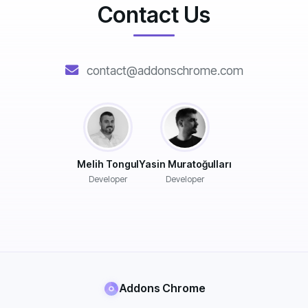
Contact Us
contact@addonschrome.com
Melih Tongul
Yasin Muratoğulları
Developer
Developer
Addons Chrome