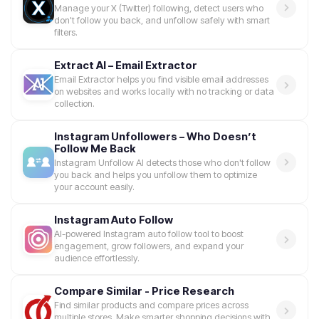
Manage your X (Twitter) following, detect users who
don't follow you back, and unfollow safely with smart
filters.
Extract AI – Email Extractor
Email Extractor helps you find visible email addresses
on websites and works locally with no tracking or data
collection.
Instagram Unfollowers – Who Doesn’t
Follow Me Back
Instagram Unfollow AI detects those who don't follow
you back and helps you unfollow them to optimize
your account easily.
Instagram Auto Follow
AI-powered Instagram auto follow tool to boost
engagement, grow followers, and expand your
audience effortlessly.
Compare Similar - Price Research
Find similar products and compare prices across
multiple stores. Make smarter shopping decisions with