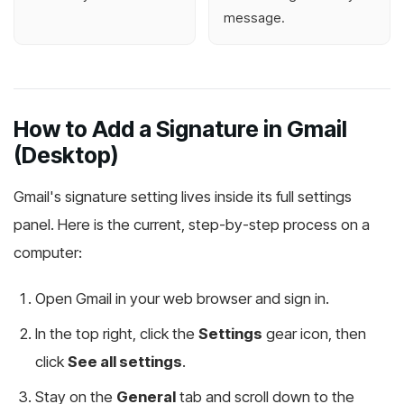
message.
How to Add a Signature in Gmail
(Desktop)
Gmail's signature setting lives inside its full settings
panel. Here is the current, step-by-step process on a
computer:
Open Gmail in your web browser and sign in.
In the top right, click the
Settings
gear icon, then
click
See all settings
.
Stay on the
General
tab and scroll down to the