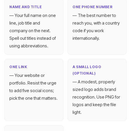
NAME AND TITLE
ONE PHONE NUMBER
— Your full name on one
— The best number to
line, job title and
reach you, with a country
company on the next.
code if you work
Spell out titles instead of
internationally.
using abbreviations.
ONE LINK
A SMALL LOGO
(OPTIONAL)
— Your website or
— A modest, properly
portfolio. Resist the urge
sized logo adds brand
to add five social icons;
recognition. Use PNG for
pick the one that matters.
logos and keep the file
light.