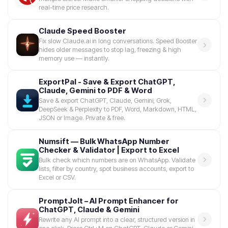
real-time price research.
Claude Speed Booster
Fix slow Claude.ai in long conversations. Speed Booster
hides older messages to stop lag, freezing & high
memory use — instantly.
ExportPal - Save & Export ChatGPT,
Claude, Gemini to PDF & Word
Save & export ChatGPT, Claude, Gemini, Grok,
DeepSeek & Perplexity to PDF, Word, Markdown, HTML,
JSON or Image. Private & free.
Numsift — Bulk WhatsApp Number
Checker & Validator | Export to Excel
Bulk check which numbers are on WhatsApp. Validate
lists, filter by country, spot business accounts, export to
Excel or CSV.
PromptJolt – AI Prompt Enhancer for
ChatGPT, Claude & Gemini
Rewrite any AI prompt into a clear, structured version in