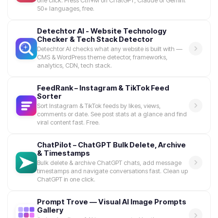
one click. Press Ctrl+M on ChatGPT, Claude or Gemini.
50+ languages, free.
Detechtor AI - Website Technology
Checker & Tech Stack Detector
Detechtor AI checks what any website is built with —
CMS & WordPress theme detector, frameworks,
analytics, CDN, tech stack.
FeedRank – Instagram & TikTok Feed
Sorter
Sort Instagram & TikTok feeds by likes, views,
comments or date. See post stats at a glance and find
viral content fast. Free.
ChatPilot – ChatGPT Bulk Delete, Archive
& Timestamps
Bulk delete & archive ChatGPT chats, add message
timestamps and navigate conversations fast. Clean up
ChatGPT in one click.
Prompt Trove — Visual AI Image Prompts
Gallery