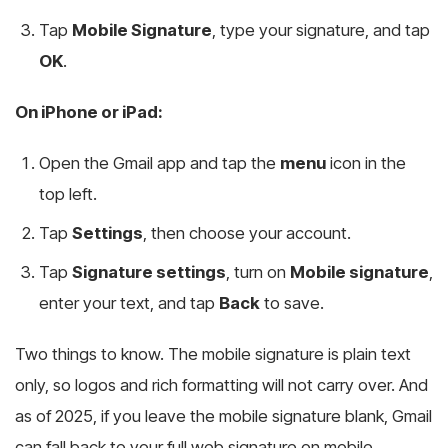
Tap
Mobile Signature
, type your signature, and tap
OK
.
On iPhone or iPad:
Open the Gmail app and tap the
menu
icon in the
top left.
Tap
Settings
, then choose your account.
Tap
Signature settings
, turn on
Mobile signature
,
enter your text, and tap
Back
to save.
Two things to know. The mobile signature is plain text
only, so logos and rich formatting will not carry over. And
as of 2025, if you leave the mobile signature blank, Gmail
can fall back to your full web signature on mobile,