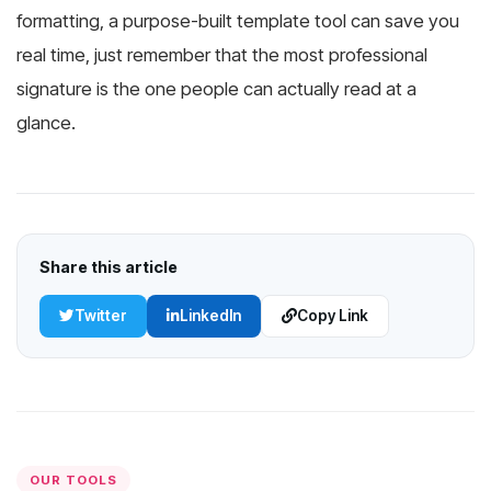
formatting, a purpose-built template tool can save you
real time, just remember that the most professional
signature is the one people can actually read at a
glance.
Share this article
Twitter
LinkedIn
Copy Link
OUR TOOLS