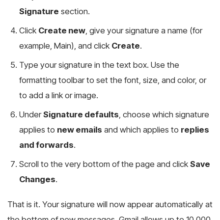
Signature
section.
Click
Create new
, give your signature a name (for
example, Main), and click
Create
.
Type your signature in the text box. Use the
formatting toolbar to set the font, size, and color, or
to add a link or image.
Under
Signature defaults
, choose which signature
applies to
new emails
and which applies to
replies
and forwards
.
Scroll to the very bottom of the page and click
Save
Changes
.
That is it. Your signature will now appear automatically at
the bottom of new messages. Gmail allows up to 10,000