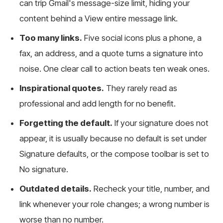
can trip Gmail's message-size limit, hiding your
content behind a View entire message link.
Too many links.
Five social icons plus a phone, a
fax, an address, and a quote turns a signature into
noise. One clear call to action beats ten weak ones.
Inspirational quotes.
They rarely read as
professional and add length for no benefit.
Forgetting the default.
If your signature does not
appear, it is usually because no default is set under
Signature defaults, or the compose toolbar is set to
No signature.
Outdated details.
Recheck your title, number, and
link whenever your role changes; a wrong number is
worse than no number.