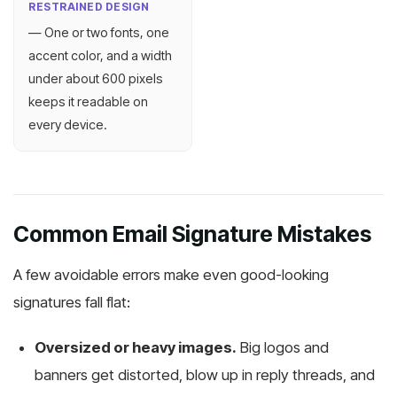
RESTRAINED DESIGN
— One or two fonts, one
accent color, and a width
under about 600 pixels
keeps it readable on
every device.
Common Email Signature Mistakes
A few avoidable errors make even good-looking
signatures fall flat:
Oversized or heavy images.
Big logos and
banners get distorted, blow up in reply threads, and