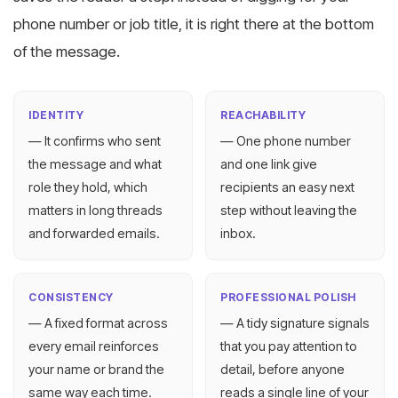
phone number or job title, it is right there at the bottom
of the message.
IDENTITY
REACHABILITY
— It confirms who sent
— One phone number
the message and what
and one link give
role they hold, which
recipients an easy next
matters in long threads
step without leaving the
and forwarded emails.
inbox.
CONSISTENCY
PROFESSIONAL POLISH
— A fixed format across
— A tidy signature signals
every email reinforces
that you pay attention to
your name or brand the
detail, before anyone
same way each time.
reads a single line of your