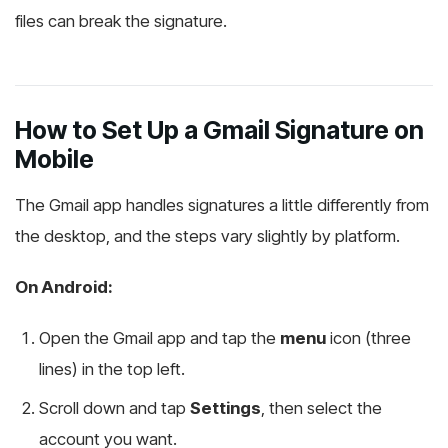
files can break the signature.
How to Set Up a Gmail Signature on
Mobile
The Gmail app handles signatures a little differently from
the desktop, and the steps vary slightly by platform.
On Android:
Open the Gmail app and tap the
menu
icon (three
lines) in the top left.
Scroll down and tap
Settings
, then select the
account you want.