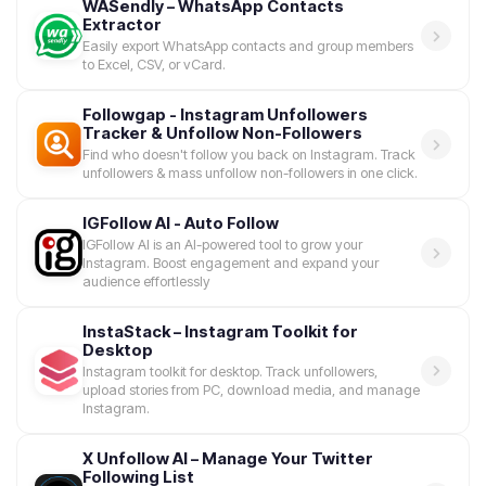
WASendly – WhatsApp Contacts
Extractor
Easily export WhatsApp contacts and group members
to Excel, CSV, or vCard.
Followgap - Instagram Unfollowers
Tracker & Unfollow Non-Followers
Find who doesn't follow you back on Instagram. Track
unfollowers & mass unfollow non-followers in one click.
IGFollow AI - Auto Follow
IGFollow AI is an AI-powered tool to grow your
Instagram. Boost engagement and expand your
audience effortlessly
InstaStack – Instagram Toolkit for
Desktop
Instagram toolkit for desktop. Track unfollowers,
upload stories from PC, download media, and manage
Instagram.
X Unfollow AI – Manage Your Twitter
Following List