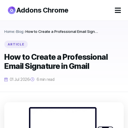
Addons Chrome
Home
Blog
How to Create a Professional Email Signature in Gmail
ARTICLE
How to Create a Professional
Email Signature in Gmail
01 Jul 2026
6 min read