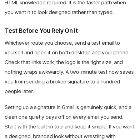
HTML knowledge required. It is the faster path when
you want it to look designed rather than typed.
Test Before You Rely On It
Whichever route you choose, send a test email to
yourself and open it on both desktop and your phone.
Check that links work, the logo is the right size, and
nothing wraps awkwardly. A two-minute test now saves
you from sending a broken signature to a hundred
people later.
Setting up a signature in Gmail is genuinely quick, and a
clean one quietly pays off on every email you send.
Start with the built-in tool and keep it simple. If you want
a designed, branded look without wrestling with