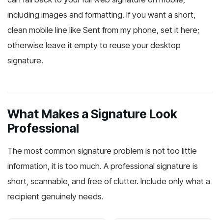
including images and formatting. If you want a short,
clean mobile line like Sent from my phone, set it here;
otherwise leave it empty to reuse your desktop
signature.
What Makes a Signature Look
Professional
The most common signature problem is not too little
information, it is too much. A professional signature is
short, scannable, and free of clutter. Include only what a
recipient genuinely needs.