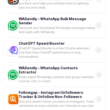
you back and helps you unfollow them to optimize
your account easily.
WASendly – WhatsApp Bulk Message
Sender
Send bulk and automated WhatsApp messages safely
and easily with WASendly.
ChatGPT Speed Booster
ChatGPT Speed Booster is a free Chrome extension
that fixes slow ChatGPT performance in long
conversations.
WASendly – WhatsApp Contacts
Extractor
Easily export WhatsApp contacts and group members
to Excel, CSV, or vCard.
Followgap - Instagram Unfollowers
Tracker & Unfollow Non-Followers
Find who doesn't follow you back on Instagram. Track
unfollowers & mass unfollow non-followers in one click.