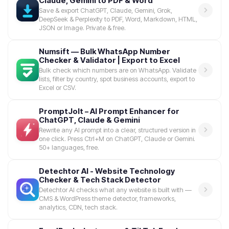
Claude, Gemini to PDF & Word
Save & export ChatGPT, Claude, Gemini, Grok,
DeepSeek & Perplexity to PDF, Word, Markdown, HTML,
JSON or Image. Private & free.
Numsift — Bulk WhatsApp Number
Checker & Validator | Export to Excel
Bulk check which numbers are on WhatsApp. Validate
lists, filter by country, spot business accounts, export to
Excel or CSV.
PromptJolt – AI Prompt Enhancer for
ChatGPT, Claude & Gemini
Rewrite any AI prompt into a clear, structured version in
one click. Press Ctrl+M on ChatGPT, Claude or Gemini.
50+ languages, free.
Detechtor AI - Website Technology
Checker & Tech Stack Detector
Detechtor AI checks what any website is built with —
CMS & WordPress theme detector, frameworks,
analytics, CDN, tech stack.