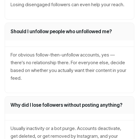
Losing disengaged followers can even help your reach.
Should I unfollow people who unfollowed me?
For obvious follow-then-unfollow accounts, yes —
there's no relationship there. For everyone else, decide
based on whether you actually want their content in your
feed.
Why did I lose followers without posting anything?
Usually inactivity or a bot purge. Accounts deactivate,
get deleted, or get removed by Instagram, and your