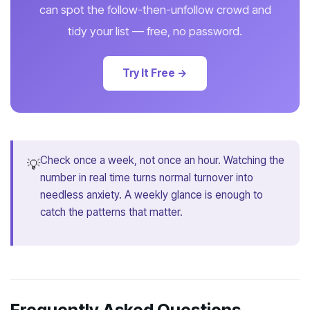
can spot the follow-then-unfollow crowd and
tidy your list — free, no password.
Try It Free →
Check once a week, not once an hour. Watching the
💡
number in real time turns normal turnover into
needless anxiety. A weekly glance is enough to
catch the patterns that matter.