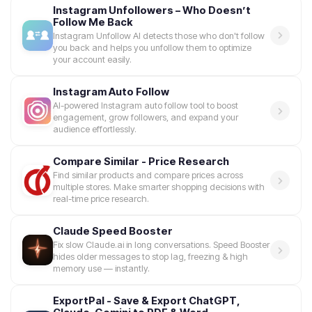
Instagram Unfollowers – Who Doesn’t
Follow Me Back
Instagram Unfollow AI detects those who don't follow
you back and helps you unfollow them to optimize
your account easily.
Instagram Auto Follow
AI-powered Instagram auto follow tool to boost
engagement, grow followers, and expand your
audience effortlessly.
Compare Similar - Price Research
Find similar products and compare prices across
multiple stores. Make smarter shopping decisions with
real-time price research.
Claude Speed Booster
Fix slow Claude.ai in long conversations. Speed Booster
hides older messages to stop lag, freezing & high
memory use — instantly.
ExportPal - Save & Export ChatGPT,