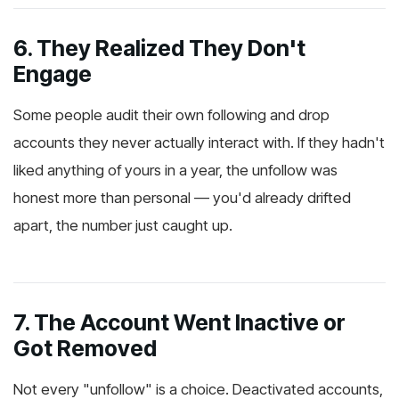
6. They Realized They Don't
Engage
Some people audit their own following and drop
accounts they never actually interact with. If they hadn't
liked anything of yours in a year, the unfollow was
honest more than personal — you'd already drifted
apart, the number just caught up.
7. The Account Went Inactive or
Got Removed
Not every "unfollow" is a choice. Deactivated accounts,