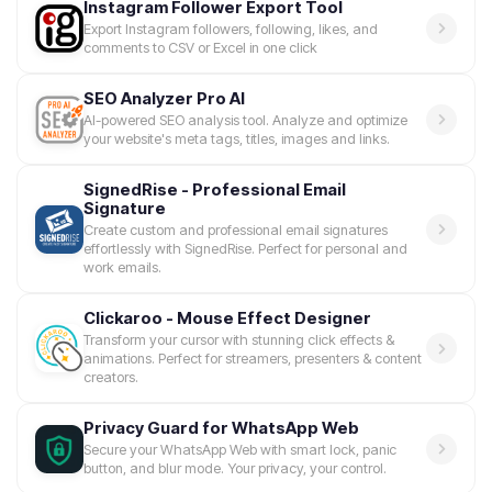
Instagram Follower Export Tool
Export Instagram followers, following, likes, and
comments to CSV or Excel in one click
SEO Analyzer Pro AI
AI-powered SEO analysis tool. Analyze and optimize
your website's meta tags, titles, images and links.
SignedRise - Professional Email
Signature
Create custom and professional email signatures
effortlessly with SignedRise. Perfect for personal and
work emails.
Clickaroo - Mouse Effect Designer
Transform your cursor with stunning click effects &
animations. Perfect for streamers, presenters & content
creators.
Privacy Guard for WhatsApp Web
Secure your WhatsApp Web with smart lock, panic
button, and blur mode. Your privacy, your control.