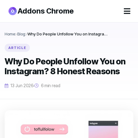
Addons Chrome
Home
Blog
Why Do People Unfollow You on Instagram? 8 Honest Reasons
ARTICLE
Why Do People Unfollow You on
Instagram? 8 Honest Reasons
13 Jun 2026
6 min read