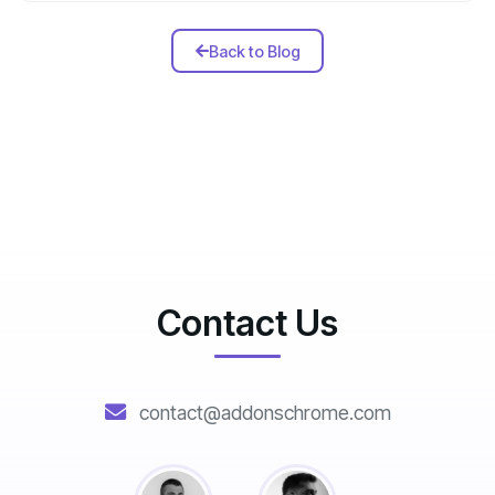
Back to Blog
Contact Us
contact@addonschrome.com