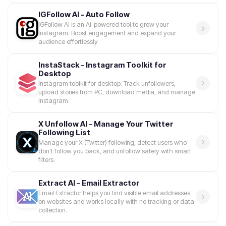
IGFollow AI - Auto Follow
IGFollow AI is an AI-powered tool to grow your
Instagram. Boost engagement and expand your
audience effortlessly
InstaStack – Instagram Toolkit for
Desktop
Instagram toolkit for desktop. Track unfollowers,
upload stories from PC, download media, and manage
Instagram.
X Unfollow AI – Manage Your Twitter
Following List
Manage your X (Twitter) following, detect users who
don't follow you back, and unfollow safely with smart
filters.
Extract AI – Email Extractor
Email Extractor helps you find visible email addresses
on websites and works locally with no tracking or data
collection.