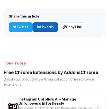
Share this article
Twitter
LinkedIn
Copy Link
OUR TOOLS
Free Chrome Extensions by AddonsChrome
Boost your productivity with our collection of free browser
extensions
Instagram Unfollow AI - Manage
Unfollowers Effortlessly
Instagram Unfollow AI detects those who don't follow