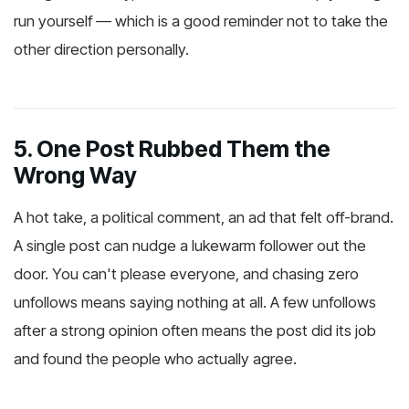
run yourself — which is a good reminder not to take the
other direction personally.
5. One Post Rubbed Them the
Wrong Way
A hot take, a political comment, an ad that felt off-brand.
A single post can nudge a lukewarm follower out the
door. You can't please everyone, and chasing zero
unfollows means saying nothing at all. A few unfollows
after a strong opinion often means the post did its job
and found the people who actually agree.