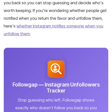
you back so you can stop guessing and decide who's
worth keeping. If you're wondering whether people get
notified when you return the favor and unfollow them,
here's
whether Instagram notifies someone when you
unfollow them
.
Followgap — Instagram Unfollowers
Tracker
Stop guessing who left. Followgap shows
exactly who doesn't follow you back so you