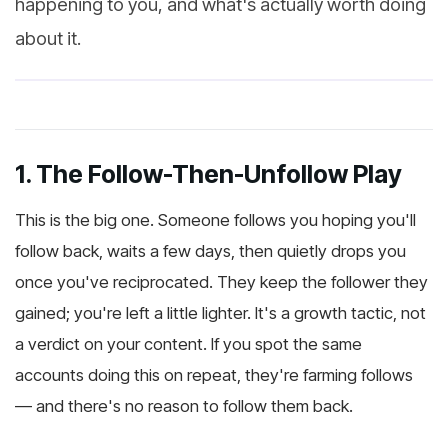
happening to you, and what's actually worth doing
about it.
1. The Follow-Then-Unfollow Play
This is the big one. Someone follows you hoping you'll
follow back, waits a few days, then quietly drops you
once you've reciprocated. They keep the follower they
gained; you're left a little lighter. It's a growth tactic, not
a verdict on your content. If you spot the same
accounts doing this on repeat, they're farming follows
— and there's no reason to follow them back.