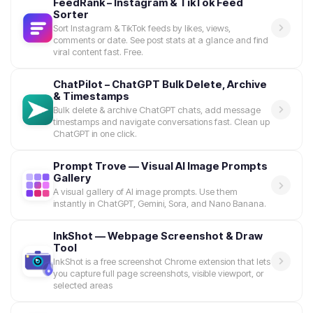
FeedRank – Instagram & TikTok Feed
Sorter
Sort Instagram & TikTok feeds by likes, views,
comments or date. See post stats at a glance and find
viral content fast. Free.
ChatPilot – ChatGPT Bulk Delete, Archive
& Timestamps
Bulk delete & archive ChatGPT chats, add message
timestamps and navigate conversations fast. Clean up
ChatGPT in one click.
Prompt Trove — Visual AI Image Prompts
Gallery
A visual gallery of AI image prompts. Use them
instantly in ChatGPT, Gemini, Sora, and Nano Banana.
InkShot — Webpage Screenshot & Draw
Tool
InkShot is a free screenshot Chrome extension that lets
you capture full page screenshots, visible viewport, or
selected areas