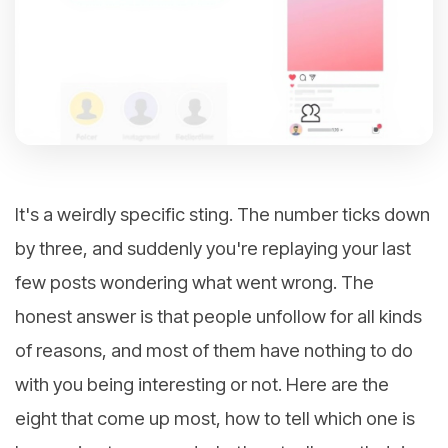
It's a weirdly specific sting. The number ticks down
by three, and suddenly you're replaying your last
few posts wondering what went wrong. The
honest answer is that people unfollow for all kinds
of reasons, and most of them have nothing to do
with you being interesting or not. Here are the
eight that come up most, how to tell which one is