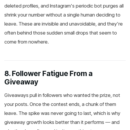
deleted profiles, and Instagram's periodic bot purges all
shrink your number without a single human deciding to
leave. These are invisible and unavoidable, and they're
often behind those sudden small drops that seem to
come from nowhere.
8. Follower Fatigue From a
Giveaway
Giveaways pull in followers who wanted the prize, not
your posts. Once the contest ends, a chunk of them
leave. The spike was never going to last, which is why
giveaway growth looks better than it performs — and