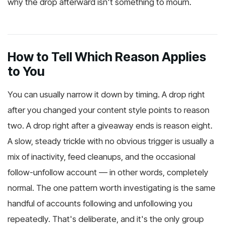
why the drop afterward isn't something to mourn.
How to Tell Which Reason Applies
to You
You can usually narrow it down by timing. A drop right
after you changed your content style points to reason
two. A drop right after a giveaway ends is reason eight.
A slow, steady trickle with no obvious trigger is usually a
mix of inactivity, feed cleanups, and the occasional
follow-unfollow account — in other words, completely
normal. The one pattern worth investigating is the same
handful of accounts following and unfollowing you
repeatedly. That's deliberate, and it's the only group