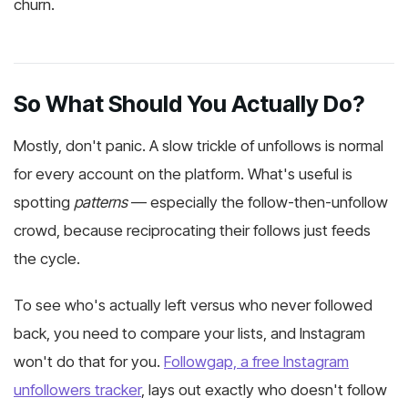
churn.
So What Should You Actually Do?
Mostly, don't panic. A slow trickle of unfollows is normal
for every account on the platform. What's useful is
spotting
patterns
— especially the follow-then-unfollow
crowd, because reciprocating their follows just feeds
the cycle.
To see who's actually left versus who never followed
back, you need to compare your lists, and Instagram
won't do that for you.
Followgap, a free Instagram
unfollowers tracker
, lays out exactly who doesn't follow