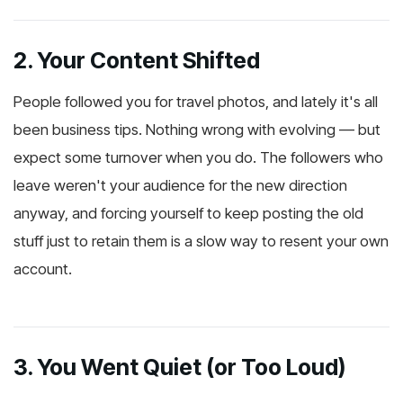
2. Your Content Shifted
People followed you for travel photos, and lately it's all
been business tips. Nothing wrong with evolving — but
expect some turnover when you do. The followers who
leave weren't your audience for the new direction
anyway, and forcing yourself to keep posting the old
stuff just to retain them is a slow way to resent your own
account.
3. You Went Quiet (or Too Loud)