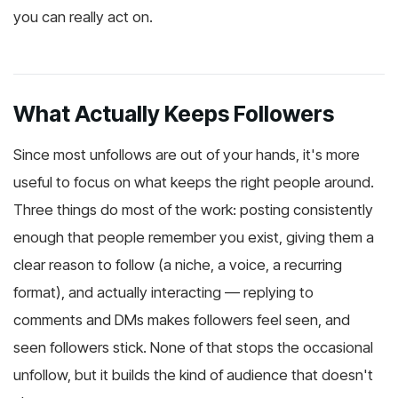
you can really act on.
What Actually Keeps Followers
Since most unfollows are out of your hands, it's more
useful to focus on what keeps the right people around.
Three things do most of the work: posting consistently
enough that people remember you exist, giving them a
clear reason to follow (a niche, a voice, a recurring
format), and actually interacting — replying to
comments and DMs makes followers feel seen, and
seen followers stick. None of that stops the occasional
unfollow, but it builds the kind of audience that doesn't