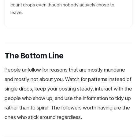
count drops even though nobody actively chose to
leave.
The Bottom Line
People unfollow for reasons that are mostly mundane
and mostly not about you. Watch for patterns instead of
single drops, keep your posting steady, interact with the
people who show up, and use the information to tidy up
rather than to spiral. The followers worth having are the
ones who stick around regardless.