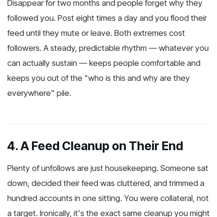
Disappear for two months and people forget why they
followed you. Post eight times a day and you flood their
feed until they mute or leave. Both extremes cost
followers. A steady, predictable rhythm — whatever you
can actually sustain — keeps people comfortable and
keeps you out of the "who is this and why are they
everywhere" pile.
4. A Feed Cleanup on Their End
Plenty of unfollows are just housekeeping. Someone sat
down, decided their feed was cluttered, and trimmed a
hundred accounts in one sitting. You were collateral, not
a target. Ironically, it's the exact same cleanup you might