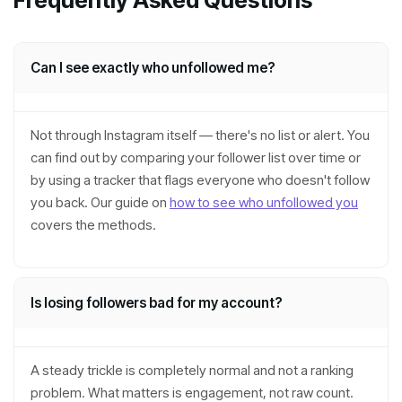
Frequently Asked Questions
Can I see exactly who unfollowed me?
Not through Instagram itself — there's no list or alert. You
can find out by comparing your follower list over time or
by using a tracker that flags everyone who doesn't follow
you back. Our guide on
how to see who unfollowed you
covers the methods.
Is losing followers bad for my account?
A steady trickle is completely normal and not a ranking
problem. What matters is engagement, not raw count.