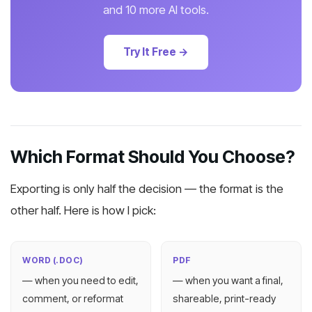
and 10 more AI tools.
Try It Free →
Which Format Should You Choose?
Exporting is only half the decision — the format is the
other half. Here is how I pick:
WORD (.DOC)
PDF
— when you need to edit,
— when you want a final,
comment, or reformat
shareable, print-ready