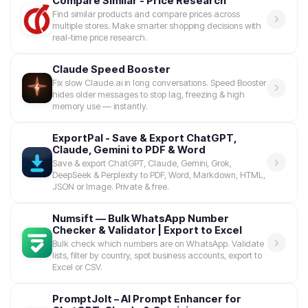
Compare Similar - Price Research
Find similar products and compare prices across
multiple stores. Make smarter shopping decisions with
real-time price research.
Claude Speed Booster
Fix slow Claude.ai in long conversations. Speed Booster
hides older messages to stop lag, freezing & high
memory use — instantly.
ExportPal - Save & Export ChatGPT,
Claude, Gemini to PDF & Word
Save & export ChatGPT, Claude, Gemini, Grok,
DeepSeek & Perplexity to PDF, Word, Markdown, HTML,
JSON or Image. Private & free.
Numsift — Bulk WhatsApp Number
Checker & Validator | Export to Excel
Bulk check which numbers are on WhatsApp. Validate
lists, filter by country, spot business accounts, export to
Excel or CSV.
PromptJolt – AI Prompt Enhancer for