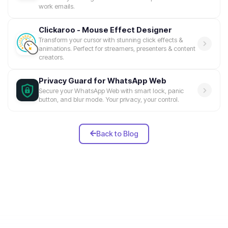
work emails.
Clickaroo - Mouse Effect Designer
Transform your cursor with stunning click effects &
animations. Perfect for streamers, presenters & content
creators.
Privacy Guard for WhatsApp Web
Secure your WhatsApp Web with smart lock, panic
button, and blur mode. Your privacy, your control.
Back to Blog