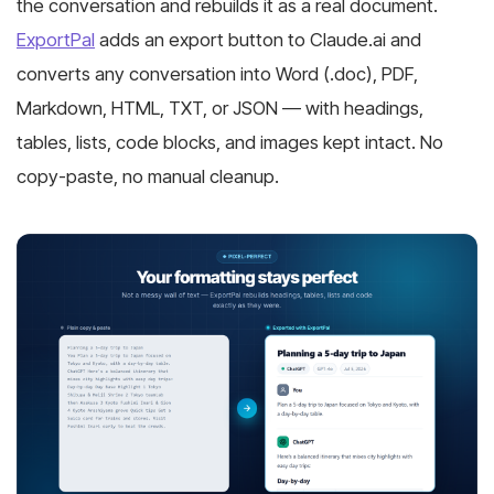
the conversation and rebuilds it as a real document.
ExportPal
adds an export button to Claude.ai and
converts any conversation into Word (.doc), PDF,
Markdown, HTML, TXT, or JSON — with headings,
tables, lists, code blocks, and images kept intact. No
copy-paste, no manual cleanup.