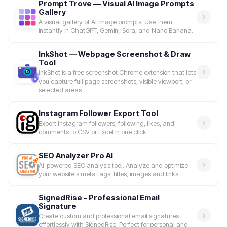
Prompt Trove — Visual AI Image Prompts
Gallery
A visual gallery of AI image prompts. Use them
instantly in ChatGPT, Gemini, Sora, and Nano Banana.
InkShot — Webpage Screenshot & Draw
Tool
InkShot is a free screenshot Chrome extension that lets
you capture full page screenshots, visible viewport, or
selected areas
Instagram Follower Export Tool
Export Instagram followers, following, likes, and
comments to CSV or Excel in one click
SEO Analyzer Pro AI
AI-powered SEO analysis tool. Analyze and optimize
your website's meta tags, titles, images and links.
SignedRise - Professional Email
Signature
Create custom and professional email signatures
effortlessly with SignedRise. Perfect for personal and