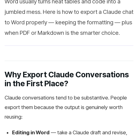
Word usually turns neat tables and code into a
jumbled mess. Here is how to export a Claude chat
to Word properly — keeping the formatting — plus
when PDF or Markdown is the smarter choice.
Why Export Claude Conversations
in the First Place?
Claude conversations tend to be substantive. People
export them because the output is genuinely worth
reusing:
Editing in Word
— take a Claude draft and revise,