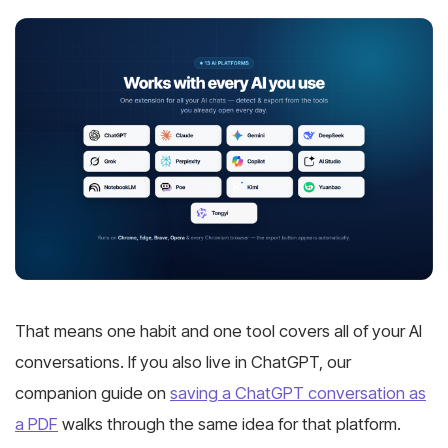
That means one habit and one tool covers all of your AI
conversations. If you also live in ChatGPT, our
companion guide on
saving a ChatGPT conversation as
a PDF
walks through the same idea for that platform.