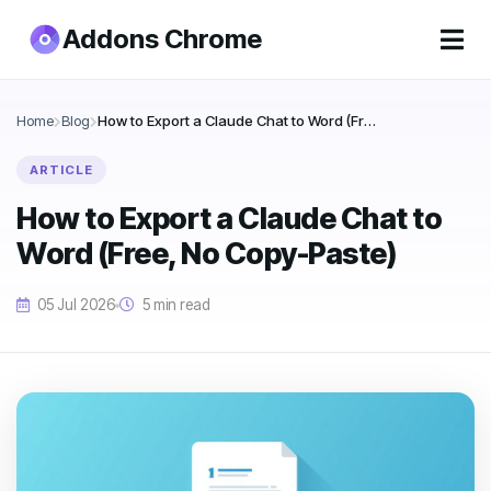
Addons Chrome
Home
Blog
How to Export a Claude Chat to Word (Free, No Copy-Paste)
ARTICLE
How to Export a Claude Chat to
Word (Free, No Copy-Paste)
05 Jul 2026
5 min read