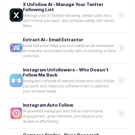
X Unfollow AI – Manage Your Twitter
Following List
Manage your X (Twitter) following, detect users who
don't follow you back, and unfollow safely with smart
filters.
Extract AI – Email Extractor
Email Extractor helps you find visible email addresses
on websites and works locally with no tracking or data
collection.
Instagram Unfollowers – Who Doesn’t
Follow Me Back
Instagram Unfollow AI detects those who don't follow
you back and helps you unfollow them to optimize
your account easily.
Instagram Auto Follow
AI-powered Instagram auto follow tool to boost
engagement, grow followers, and expand your
audience effortlessly.