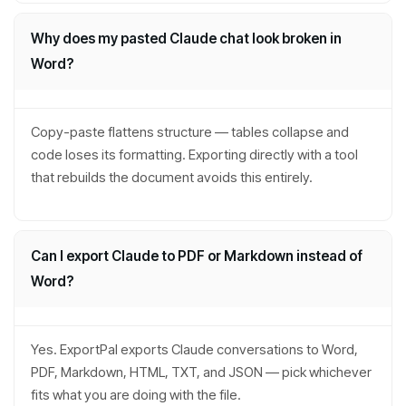
Why does my pasted Claude chat look broken in
Word?
Copy-paste flattens structure — tables collapse and
code loses its formatting. Exporting directly with a tool
that rebuilds the document avoids this entirely.
Can I export Claude to PDF or Markdown instead of
Word?
Yes. ExportPal exports Claude conversations to Word,
PDF, Markdown, HTML, TXT, and JSON — pick whichever
fits what you are doing with the file.