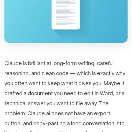
Claude is brilliant at long-form writing, careful
reasoning, and clean code — which is exactly why
you often want to keep what it gives you. Maybe it
drafted a document you need to edit in Word, or a
technical answer you want to file away. The
problem: Claude.ai does not have an export
button, and copy-pasting a long conversation into