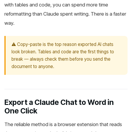
with tables and code, you can spend more time
reformatting than Claude spent writing. There is a faster
way.
⚠️ Copy-paste is the top reason exported AI chats
look broken. Tables and code are the first things to
break — always check them before you send the
document to anyone.
Export a Claude Chat to Word in
One Click
The reliable method is a browser extension that reads