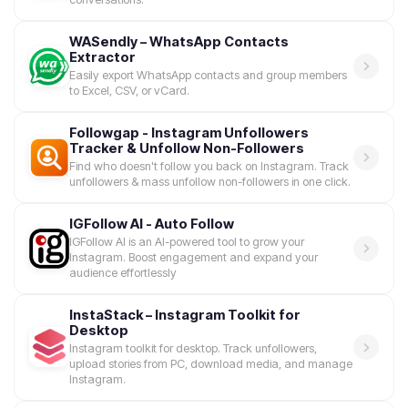
WASendly – WhatsApp Contacts
Extractor
Easily export WhatsApp contacts and group members
to Excel, CSV, or vCard.
Followgap - Instagram Unfollowers
Tracker & Unfollow Non-Followers
Find who doesn't follow you back on Instagram. Track
unfollowers & mass unfollow non-followers in one click.
IGFollow AI - Auto Follow
IGFollow AI is an AI-powered tool to grow your
Instagram. Boost engagement and expand your
audience effortlessly
InstaStack – Instagram Toolkit for
Desktop
Instagram toolkit for desktop. Track unfollowers,
upload stories from PC, download media, and manage
Instagram.