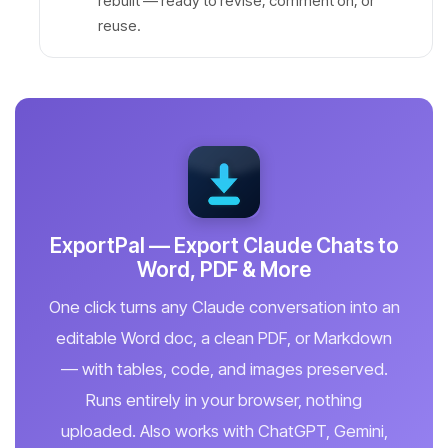
rebuilt — ready to revise, comment on, or
reuse.
ExportPal — Export Claude Chats to
Word, PDF & More
One click turns any Claude conversation into an
editable Word doc, a clean PDF, or Markdown
— with tables, code, and images preserved.
Runs entirely in your browser, nothing
uploaded. Also works with ChatGPT, Gemini,