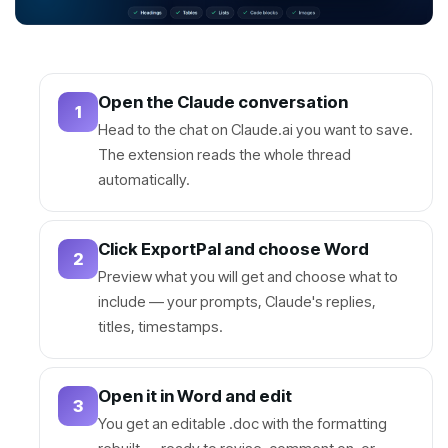
Open the Claude conversation
1
Head to the chat on Claude.ai you want to save.
The extension reads the whole thread
automatically.
Click ExportPal and choose Word
2
Preview what you will get and choose what to
include — your prompts, Claude's replies,
titles, timestamps.
Open it in Word and edit
3
You get an editable .doc with the formatting