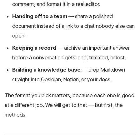
comment, and format it in a real editor.
Handing off to a team
— share a polished
document instead of a link to a chat nobody else can
open.
Keeping a record
— archive an important answer
before a conversation gets long, trimmed, or lost.
Building a knowledge base
— drop Markdown
straight into Obsidian, Notion, or your docs.
The format you pick matters, because each one is good
at a different job. We will get to that — but first, the
methods.