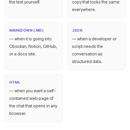
the text yourself.
copy that looks the same
everywhere.
MARKDOWN (.MD)
JSON
— when it is going into
— when a developer or
Obsidian, Notion, GitHub,
script needs the
or a docs site.
conversation as
structured data.
HTML
— when you want a self-
contained web page of
the chat that opens in any
browser.