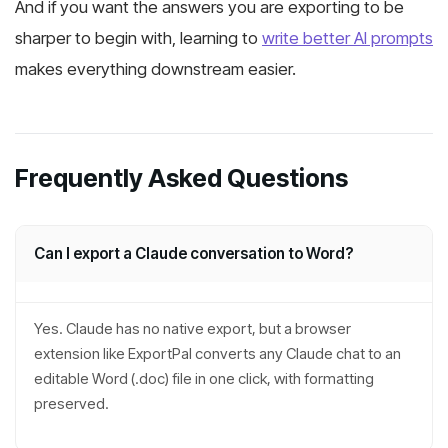
And if you want the answers you are exporting to be
sharper to begin with, learning to
write better AI prompts
makes everything downstream easier.
Frequently Asked Questions
Can I export a Claude conversation to Word?
Yes. Claude has no native export, but a browser
extension like ExportPal converts any Claude chat to an
editable Word (.doc) file in one click, with formatting
preserved.