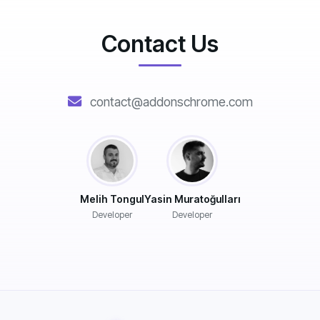
Contact Us
contact@addonschrome.com
Melih Tongul
Yasin Muratoğulları
Developer
Developer