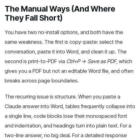
The Manual Ways (And Where
They Fall Short)
You have two no-install options, and both have the
same weakness. The first is copy-paste: select the
conversation, paste it into Word, and clean it up. The
second is print-to-PDF via
Ctrl+P → Save as PDF
, which
gives you a PDF but not an editable Word file, and often
breaks across page boundaries.
The recurring issue is structure. When you paste a
Claude answer into Word, tables frequently collapse into
a single line, code blocks lose their monospaced font
and indentation, and headings turn into plain text. For a
two-line answer, no big deal. For a detailed response