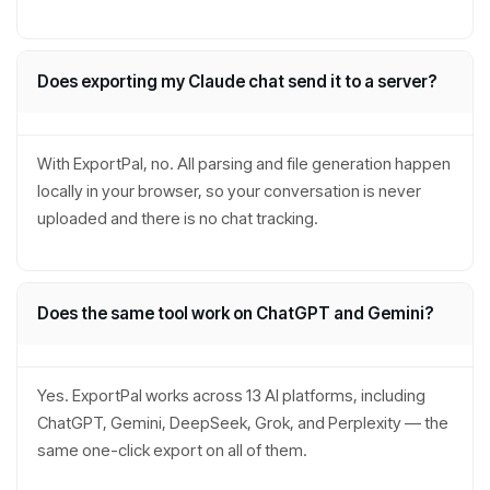
Does exporting my Claude chat send it to a server?
With ExportPal, no. All parsing and file generation happen
locally in your browser, so your conversation is never
uploaded and there is no chat tracking.
Does the same tool work on ChatGPT and Gemini?
Yes. ExportPal works across 13 AI platforms, including
ChatGPT, Gemini, DeepSeek, Grok, and Perplexity — the
same one-click export on all of them.