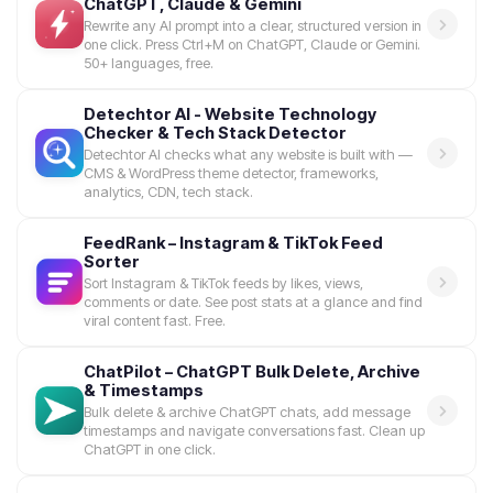
ChatGPT, Claude & Gemini
Rewrite any AI prompt into a clear, structured version in
one click. Press Ctrl+M on ChatGPT, Claude or Gemini.
50+ languages, free.
Detechtor AI - Website Technology
Checker & Tech Stack Detector
Detechtor AI checks what any website is built with —
CMS & WordPress theme detector, frameworks,
analytics, CDN, tech stack.
FeedRank – Instagram & TikTok Feed
Sorter
Sort Instagram & TikTok feeds by likes, views,
comments or date. See post stats at a glance and find
viral content fast. Free.
ChatPilot – ChatGPT Bulk Delete, Archive
& Timestamps
Bulk delete & archive ChatGPT chats, add message
timestamps and navigate conversations fast. Clean up
ChatGPT in one click.