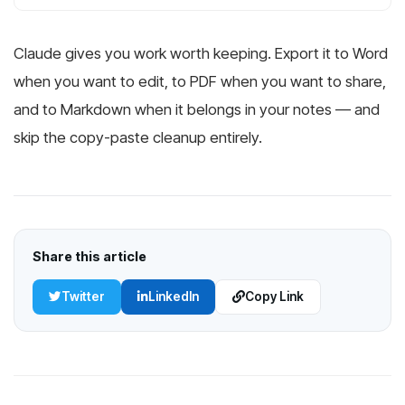
Claude gives you work worth keeping. Export it to Word
when you want to edit, to PDF when you want to share,
and to Markdown when it belongs in your notes — and
skip the copy-paste cleanup entirely.
Share this article
Twitter
LinkedIn
Copy Link