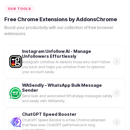
OUR TOOLS
Free Chrome Extensions by AddonsChrome
Boost your productivity with our collection of free browser
extensions
Instagram Unfollow AI - Manage
Unfollowers Effortlessly
Instagram Unfollow AI detects those who don't follow
you back and helps you unfollow them to optimize
your account easily.
WASendly – WhatsApp Bulk Message
Sender
Send bulk and automated WhatsApp messages safely
and easily with WASendly.
ChatGPT Speed Booster
ChatGPT Speed Booster is a free Chrome extension
that fixes slow ChatGPT performance in long
conversations.