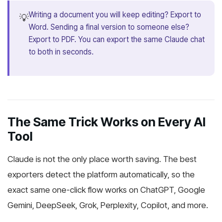
Writing a document you will keep editing? Export to
💡
Word. Sending a final version to someone else?
Export to PDF. You can export the same Claude chat
to both in seconds.
The Same Trick Works on Every AI
Tool
Claude is not the only place worth saving. The best
exporters detect the platform automatically, so the
exact same one-click flow works on ChatGPT, Google
Gemini, DeepSeek, Grok, Perplexity, Copilot, and more.